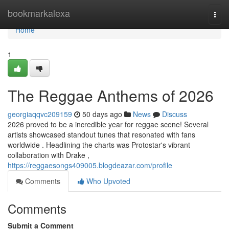
Home
bookmarkalexa
Togg
navi
Home
1
The Reggae Anthems of 2026
georgiaqqvc209159
50 days ago
News
Discuss
2026 proved to be a incredible year for reggae scene! Several
artists showcased standout tunes that resonated with fans
worldwide . Headlining the charts was Protostar's vibrant
collaboration with Drake ,
https://reggaesongs409005.blogdeazar.com/profile
Comments
Who Upvoted
Comments
Submit a Comment