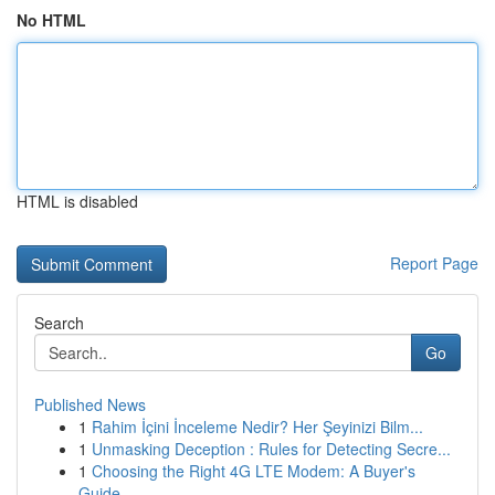
No HTML
HTML is disabled
Report Page
Search
Go
Published News
1
Rahim İçini İnceleme Nedir? Her Şeyinizi Bilm...
1
Unmasking Deception : Rules for Detecting Secre...
1
Choosing the Right 4G LTE Modem: A Buyer's
Guide