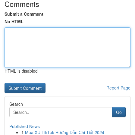
Comments
Submit a Comment
No HTML
HTML is disabled
Report Page
Search
Go
Published News
1
Mua XU TikTok Hướng Dẫn Chi Tiết 2024