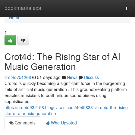
Home
bookmarkalexa
Togg
navi
Home
1
Crot4d: The Rising Star of AI
Music Generation
crot4d751268
51 days ago
News
Discuss
Crot4d is quickly becoming a significant force in the burgeoning
field of artificial music generation . This groundbreaking platform
enables musicians to craft unique sound pieces using
sophisticated
https://crot4d932158.blogsvirals.com/40458381/crot4d-the-rising-
star-of-ai-music-generation
Comments
Who Upvoted