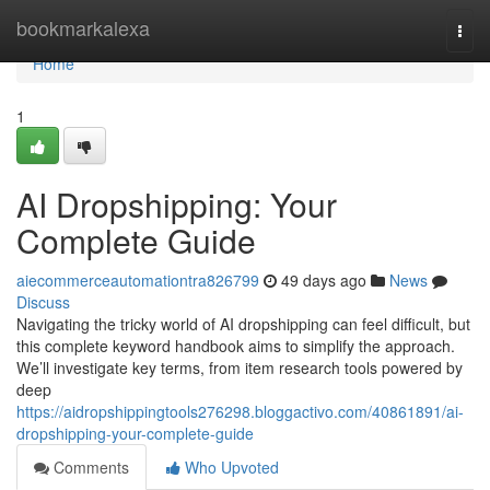
Home
bookmarkalexa
Togg
navi
Home
1
AI Dropshipping: Your
Complete Guide
aiecommerceautomationtra826799
49 days ago
News
Discuss
Navigating the tricky world of AI dropshipping can feel difficult, but
this complete keyword handbook aims to simplify the approach.
We’ll investigate key terms, from item research tools powered by
deep
https://aidropshippingtools276298.bloggactivo.com/40861891/ai-
dropshipping-your-complete-guide
Comments
Who Upvoted