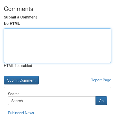
Comments
Submit a Comment
No HTML
HTML is disabled
Report Page
Search
Go
Published News