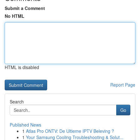
Submit a Comment
No HTML
HTML is disabled
Report Page
Search
Go
Published News
1
Atlas Pro ONTV: De Ultieme IPTV Beleving ?
1
Your Samsung Cooling Troubleshooting & Solut...