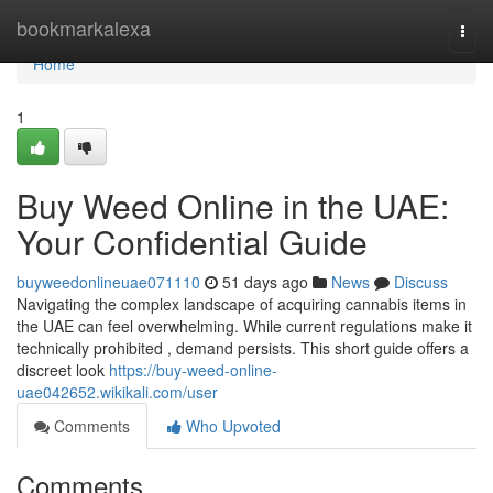
Home
bookmarkalexa
Togg
navi
Home
1
Buy Weed Online in the UAE:
Your Confidential Guide
buyweedonlineuae071110
51 days ago
News
Discuss
Navigating the complex landscape of acquiring cannabis items in
the UAE can feel overwhelming. While current regulations make it
technically prohibited , demand persists. This short guide offers a
discreet look
https://buy-weed-online-
uae042652.wikikali.com/user
Comments
Who Upvoted
Comments