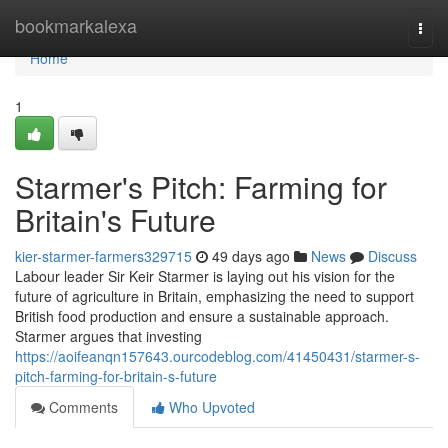
Home
bookmarkalexa
Togg
navi
Home
1
Starmer's Pitch: Farming for
Britain's Future
kier-starmer-farmers329715
49 days ago
News
Discuss
Labour leader Sir Keir Starmer is laying out his vision for the
future of agriculture in Britain, emphasizing the need to support
British food production and ensure a sustainable approach.
Starmer argues that investing
https://aoifeanqn157643.ourcodeblog.com/41450431/starmer-s-
pitch-farming-for-britain-s-future
Comments
Who Upvoted