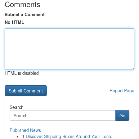
Comments
Submit a Comment
No HTML
HTML is disabled
Report Page
Search
Go
Published News
1
Discover Shipping Boxes Around Your Loca...