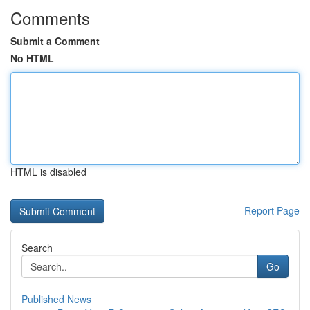
Comments
Submit a Comment
No HTML
HTML is disabled
Report Page
Search
Go
Published News