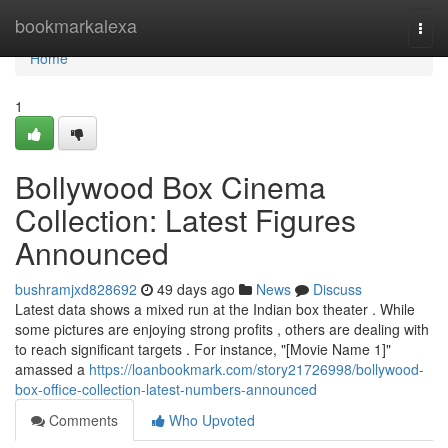
Home
bookmarkalexa
Togg
navi
Home
1
Bollywood Box Cinema
Collection: Latest Figures
Announced
bushramjxd828692
49 days ago
News
Discuss
Latest data shows a mixed run at the Indian box theater . While
some pictures are enjoying strong profits , others are dealing with
to reach significant targets . For instance, "[Movie Name 1]"
amassed a
https://loanbookmark.com/story21726998/bollywood-
box-office-collection-latest-numbers-announced
Comments
Who Upvoted