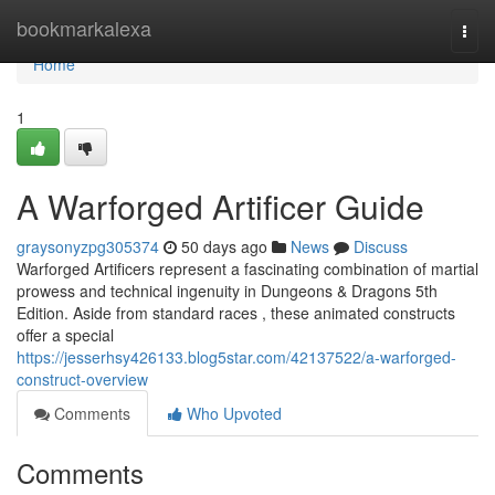
Home
bookmarkalexa
Togg
navi
Home
1
A Warforged Artificer Guide
graysonyzpg305374
50 days ago
News
Discuss
Warforged Artificers represent a fascinating combination of martial
prowess and technical ingenuity in Dungeons & Dragons 5th
Edition. Aside from standard races , these animated constructs
offer a special
https://jesserhsy426133.blog5star.com/42137522/a-warforged-
construct-overview
Comments
Who Upvoted
Comments