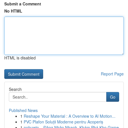
Submit a Comment
No HTML
HTML is disabled
Report Page
Search
Go
Published News
1
Reshape Your Material : A Overview to AI Motion...
1
PVC Plafon Soluții Moderne pentru Acoperiș
1
nohuwin – Đăng Nhập Nhanh, Khám Phá Kho Game