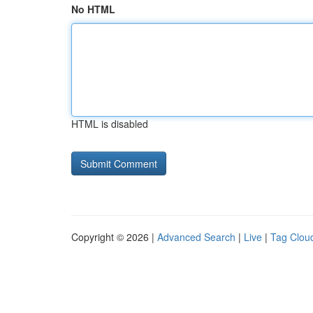
No HTML
HTML is disabled
Copyright © 2026 |
Advanced Search
|
Live
|
Tag Clou