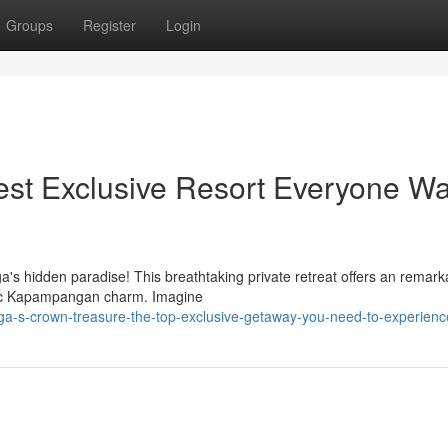
Groups
Register
Login
st Exclusive Resort Everyone Wa
's hidden paradise! This breathtaking private retreat offers an remark
ntic Kapampangan charm. Imagine
a-s-crown-treasure-the-top-exclusive-getaway-you-need-to-experienc