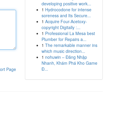
developing positive work...
1
Hydrocodone for intense
soreness and Its Secure...
1
Acquire Four-Acetoxy-
copyright Digitally :...
1
Professional La Mesa best
Plumber for Repairs a...
1
The remarkable manner ins
which music direction...
1
nohuwin – Đăng Nhập
Nhanh, Khám Phá Kho Game
Đ...
ort Page