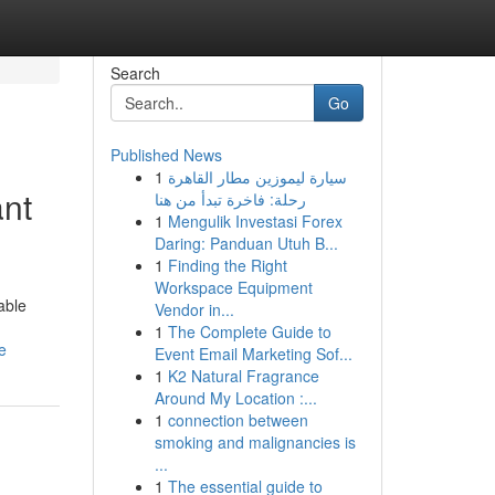
Search
Go
Published News
1
سيارة ليموزين مطار القاهرة
nt
رحلة: فاخرة تبدأ من هنا
1
Mengulik Investasi Forex
Daring: Panduan Utuh B...
1
Finding the Right
Workspace Equipment
able
Vendor in...
1
The Complete Guide to
e
Event Email Marketing Sof...
1
K2 Natural Fragrance
Around My Location :...
1
connection between
smoking and malignancies is
...
1
The essential guide to