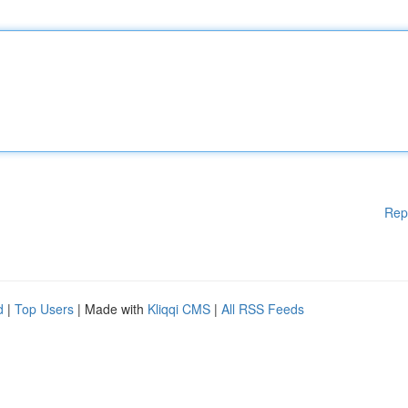
Rep
d
|
Top Users
| Made with
Kliqqi CMS
|
All RSS Feeds