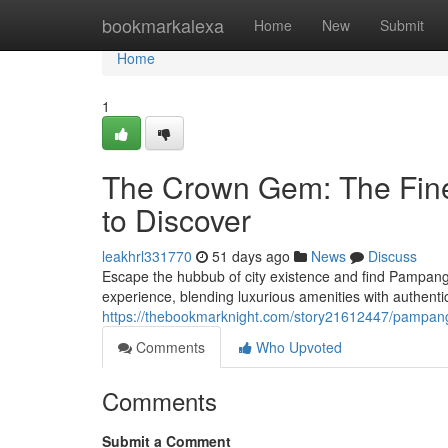
Home
bookmarkalexa
Home
New
Submit
Home
1
The Crown Gem: The Fine
to Discover
leakhrl331770
51 days ago
News
Discuss
Escape the hubbub of city existence and find Pampanga
experience, blending luxurious amenities with authe
https://thebookmarknight.com/story21612447/pampang
Comments
Who Upvoted
Comments
Submit a Comment