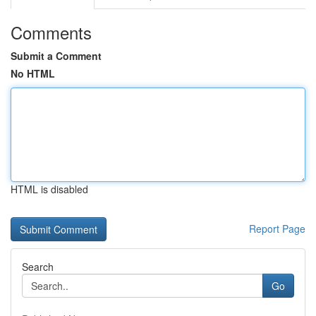
Comments
Submit a Comment
No HTML
HTML is disabled
Report Page
Search
Go