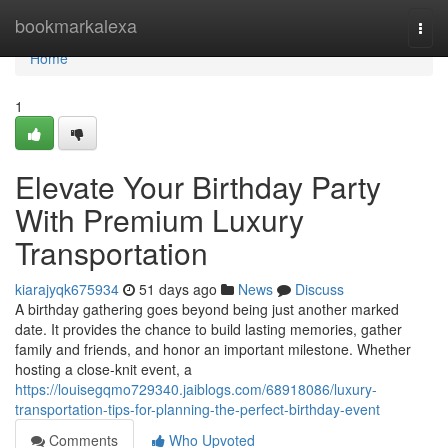
Home
bookmarkalexa
Togg
navi
Home
1
Elevate Your Birthday Party
With Premium Luxury
Transportation
kiarajyqk675934
51 days ago
News
Discuss
A birthday gathering goes beyond being just another marked
date. It provides the chance to build lasting memories, gather
family and friends, and honor an important milestone. Whether
hosting a close-knit event, a
https://louisegqmo729340.jaiblogs.com/68918086/luxury-
transportation-tips-for-planning-the-perfect-birthday-event
Comments
Who Upvoted