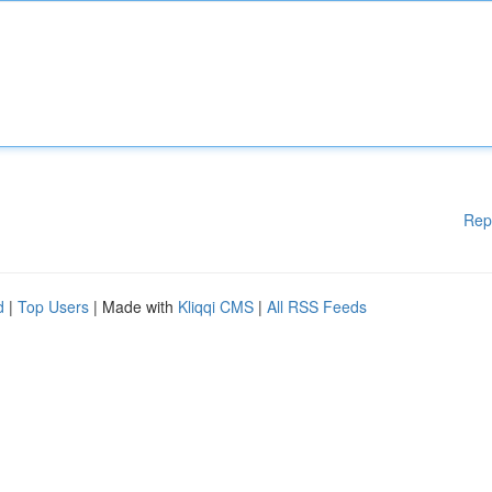
Rep
d
|
Top Users
| Made with
Kliqqi CMS
|
All RSS Feeds