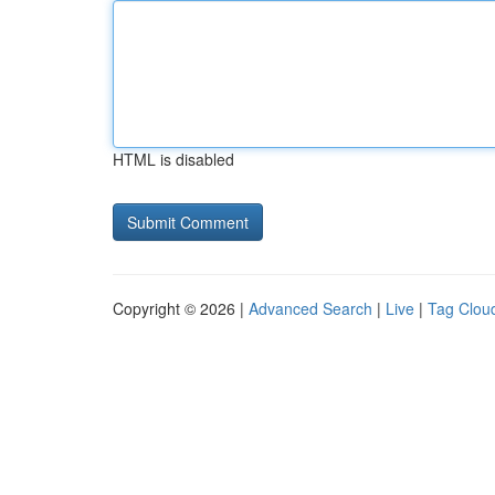
HTML is disabled
Copyright © 2026 |
Advanced Search
|
Live
|
Tag Clou