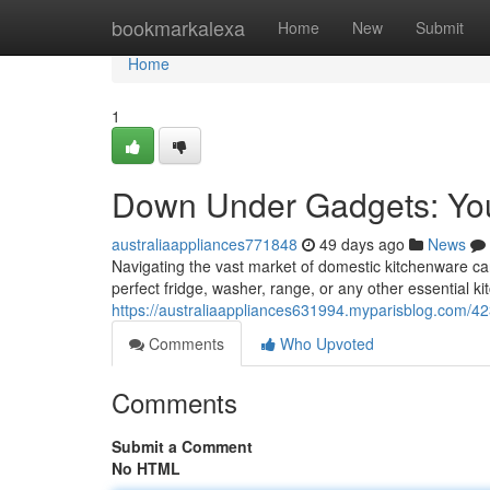
Home
bookmarkalexa
Home
New
Submit
Home
1
Down Under Gadgets: You
australiaappliances771848
49 days ago
News
Navigating the vast market of domestic kitchenware can 
perfect fridge, washer, range, or any other essential k
https://australiaappliances631994.myparisblog.com/
Comments
Who Upvoted
Comments
Submit a Comment
No HTML