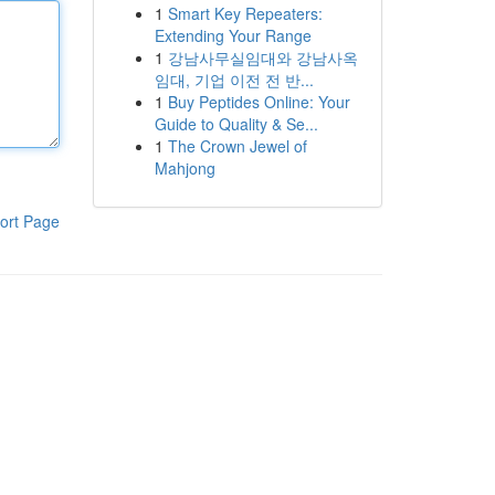
1
Smart Key Repeaters:
Extending Your Range
1
강남사무실임대와 강남사옥
임대, 기업 이전 전 반...
1
Buy Peptides Online: Your
Guide to Quality & Se...
1
The Crown Jewel of
Mahjong
ort Page