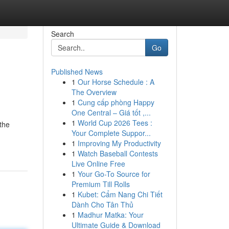
Search
Go
Published News
1
Our Horse Schedule : A
The Overview
1
Cung cấp phòng Happy
One Central – Giá tốt ,...
1
World Cup 2026 Tees :
 the
Your Complete Suppor...
1
Improving My Productivity
1
Watch Baseball Contests
Live Online Free
1
Your Go-To Source for
Premium Till Rolls
1
Kubet: Cẩm Nang Chi Tiết
Dành Cho Tân Thủ
1
Madhur Matka: Your
Ultimate Guide & Download