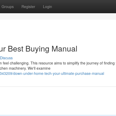
Groups
Register
Login
r Best Buying Manual
Discuss
feel challenging. This resource aims to simplify the journey of finding
itchen machinery. We'll examine
42343209/down-under-home-tech-your-ultimate-purchase-manual