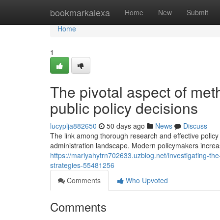
Home
bookmarkalexa
Home
New
Submit
Home
1
The pivotal aspect of meth
public policy decisions
lucyplja882650
50 days ago
News
Discuss
The link among thorough research and effective policy
administration landscape. Modern policymakers increasi
https://mariyahytrn702633.uzblog.net/investigating-th
strategies-55481256
Comments
Who Upvoted
Comments