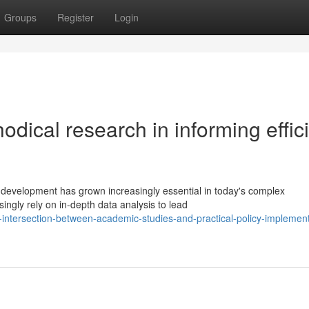
Groups
Register
Login
odical research in informing effic
 development has grown increasingly essential in today's complex
ngly rely on in-depth data analysis to lead
e-intersection-between-academic-studies-and-practical-policy-implement