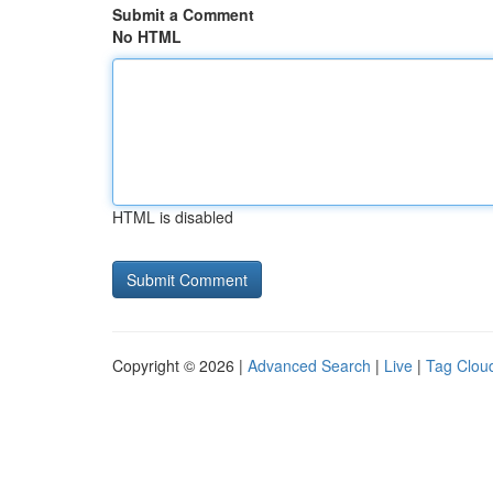
Submit a Comment
No HTML
HTML is disabled
Copyright © 2026 |
Advanced Search
|
Live
|
Tag Clou