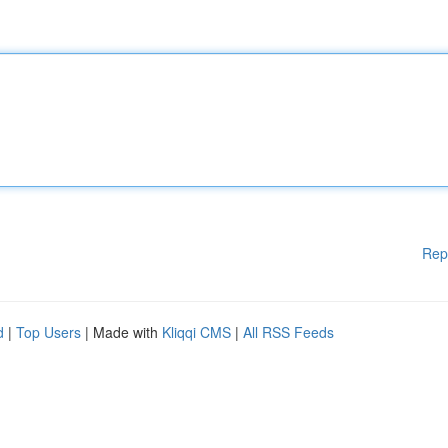
Rep
d
|
Top Users
| Made with
Kliqqi CMS
|
All RSS Feeds