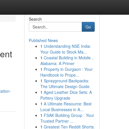
Search
Go
Published News
1
Understanding NSE India:
ient
Your Guide to Stock Ma...
1
Coastal Building in Mobile ,
Alabama: A Primer
1
Property in Gurgaon : Your
Handbook to Prope...
1
Sprayground Backpacks:
The Ultimate Design Guide
ation-
1
Aged Leather Dice Sets: A
Pottery Upgrade
1
A Ultimate Resource: Best
Local Businesses in A...
1
FSAK Building Group : Your
Trusted Partner ...
1
Greatest Ten Reddit Shorts: