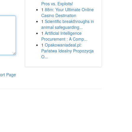
Pros vs. Exploits!
1
88m: Your Ultimate Online
Casino Destination
1
Scientific breakthroughs in
animal safeguarding...
1
Artificial Intelligence
Procurement : A Comp...
1
Opakowaniadeal.pl:
Państwa Idealny Propozycja
O...
ort Page