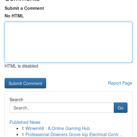
Submit a Comment
No HTML
HTML is disabled
Report Page
Search
Go
Published News
1
Winwin68 : A Online Gaming Hub
1
Professional Downers Grove top Electrical Contr...