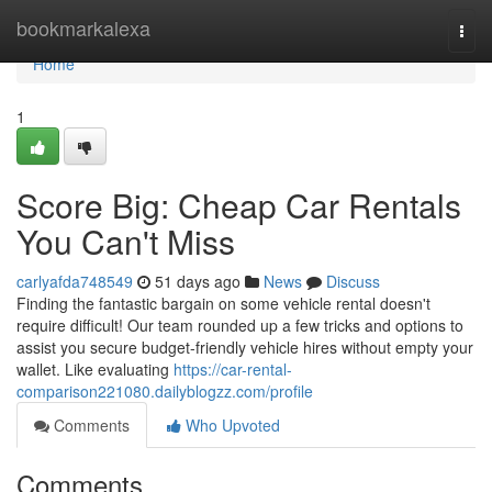
Home
bookmarkalexa
Togg
navi
Home
1
Score Big: Cheap Car Rentals
You Can't Miss
carlyafda748549
51 days ago
News
Discuss
Finding the fantastic bargain on some vehicle rental doesn't
require difficult! Our team rounded up a few tricks and options to
assist you secure budget-friendly vehicle hires without empty your
wallet. Like evaluating
https://car-rental-
comparison221080.dailyblogzz.com/profile
Comments
Who Upvoted
Comments