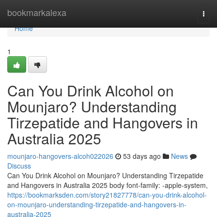
Home
bookmarkalexa
Togg
navi
Home
1
Can You Drink Alcohol on
Mounjaro? Understanding
Tirzepatide and Hangovers in
Australia 2025
mounjaro-hangovers-alcoh022026
53 days ago
News
Discuss
Can You Drink Alcohol on Mounjaro? Understanding Tirzepatide
and Hangovers in Australia 2025 body font-family: -apple-system,
https://bookmarksden.com/story21827778/can-you-drink-alcohol-
on-mounjaro-understanding-tirzepatide-and-hangovers-in-
australia-2025