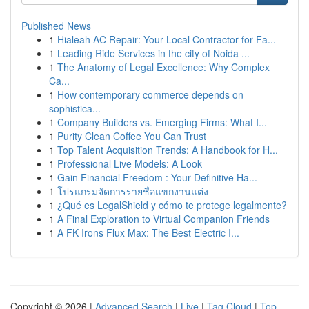
Published News
1
Hialeah AC Repair: Your Local Contractor for Fa...
1
Leading Ride Services in the city of Noida ...
1
The Anatomy of Legal Excellence: Why Complex
Ca...
1
How contemporary commerce depends on
sophistica...
1
Company Builders vs. Emerging Firms: What I...
1
Purity Clean Coffee You Can Trust
1
Top Talent Acquisition Trends: A Handbook for H...
1
Professional Live Models: A Look
1
Gain Financial Freedom : Your Definitive Ha...
1
โปรแกรมจัดการรายชื่อแขกงานแต่ง
1
¿Qué es LegalShield y cómo te protege legalmente?
1
A Final Exploration to Virtual Companion Friends
1
A FK Irons Flux Max: The Best Electric I...
Copyright © 2026 |
Advanced Search
|
Live
|
Tag Cloud
|
Top