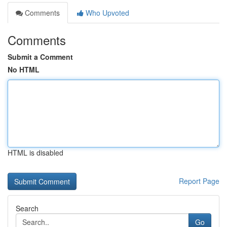
Comments
Who Upvoted
Comments
Submit a Comment
No HTML
HTML is disabled
Report Page
Search
Go