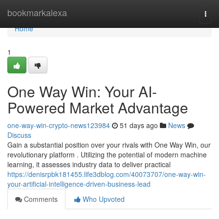
Home
bookmarkalexa
Togg
navi
Home
1
One Way Win: Your AI-
Powered Market Advantage
one-way-win-crypto-news123984
51 days ago
News
Discuss
Gain a substantial position over your rivals with One Way Win, our
revolutionary platform . Utilizing the potential of modern machine
learning, it assesses industry data to deliver practical
https://denisrpbk181455.life3dblog.com/40073707/one-way-win-
your-artificial-intelligence-driven-business-lead
Comments
Who Upvoted