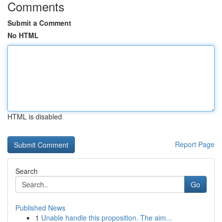
Comments
Submit a Comment
No HTML
HTML is disabled
Report Page
Search
Go
Published News
1
Unable handle this proposition. The aim...