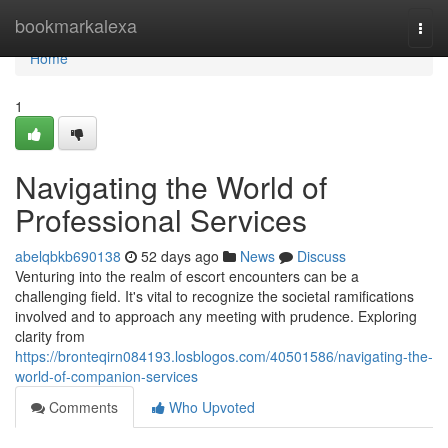
Home
bookmarkalexa
Togg
navi
Home
1
Navigating the World of
Professional Services
abelqbkb690138
52 days ago
News
Discuss
Venturing into the realm of escort encounters can be a
challenging field. It's vital to recognize the societal ramifications
involved and to approach any meeting with prudence. Exploring
clarity from
https://bronteqirn084193.losblogos.com/40501586/navigating-the-
world-of-companion-services
Comments
Who Upvoted