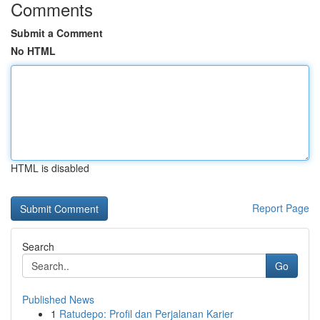
Comments
Submit a Comment
No HTML
HTML is disabled
Report Page
Search
Go
Published News
1
Ratudepo: Profil dan Perjalanan Karier