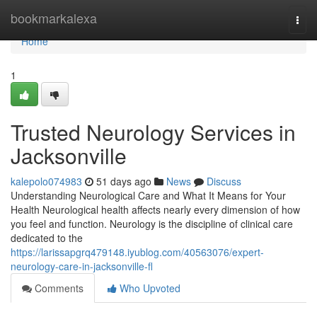
Home
bookmarkalexa
Togg
navi
Home
1
Trusted Neurology Services in
Jacksonville
kalepolo074983
51 days ago
News
Discuss
Understanding Neurological Care and What It Means for Your
Health Neurological health affects nearly every dimension of how
you feel and function. Neurology is the discipline of clinical care
dedicated to the
https://larissapgrq479148.iyublog.com/40563076/expert-
neurology-care-in-jacksonville-fl
Comments
Who Upvoted