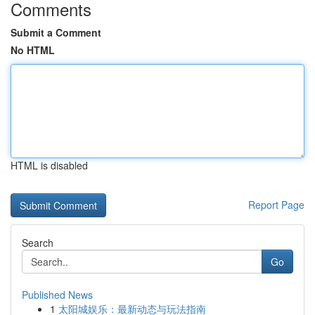
Comments
Submit a Comment
No HTML
HTML is disabled
Report Page
Search
Go
Published News
1
太阳城娱乐：最新动态与玩法指南