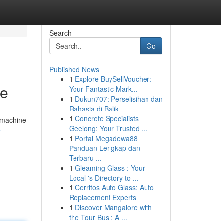
Search
Go
Published News
1
Explore BuySellVoucher:
ce
Your Fantastic Mark...
1
Dukun707: Perselisihan dan
Rahasia di Balik...
1
Concrete Specialists
g machine
Geelong: Your Trusted ...
e-
1
Portal Megadewa88
Panduan Lengkap dan
Terbaru ...
1
Gleaming Glass : Your
Local 's Directory to ...
1
Cerritos Auto Glass: Auto
Replacement Experts
1
Discover Mangalore with
the Tour Bus : A ...