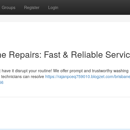
Groups
Register
Login
 Repairs: Fast & Reliable Servi
't have it disrupt your routine! We offer prompt and trustworthy washin
d technicians can resolve
https://rajanpceq759010.blogzet.com/brisban
66