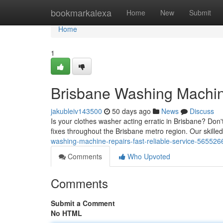
Home
bookmarkalexa
Home
New
Submit
Home
1
Brisbane Washing Machine
jakubleiv143500
50 days ago
News
Discuss
Is your clothes washer acting erratic in Brisbane? Don
fixes throughout the Brisbane metro region. Our skille
washing-machine-repairs-fast-reliable-service-565526
Comments
Who Upvoted
Comments
Submit a Comment
No HTML