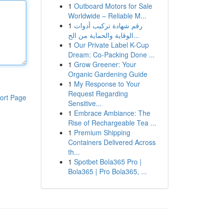
1
Outboard Motors for Sale
Worldwide – Reliable M...
1
رقم شهادة تركيب أدوات
الوقاية والحماية من الح...
1
Our Private Label K-Cup
Dream: Co-Packing Done ...
1
Grow Greener: Your
Organic Gardening Guide
1
My Response to Your
Request Regarding
ort Page
Sensitive...
1
Embrace Ambiance: The
Rise of Rechargeable Tea ...
1
Premium Shipping
Containers Delivered Across
th...
1
Spotbet Bola365 Pro |
Bola365 | Pro Bola365, ...