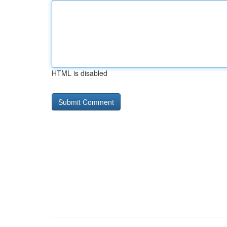
HTML is disabled