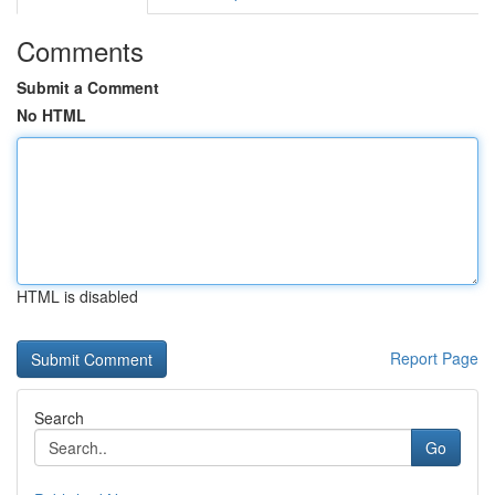
Comments
Submit a Comment
No HTML
HTML is disabled
Report Page
Search
Go