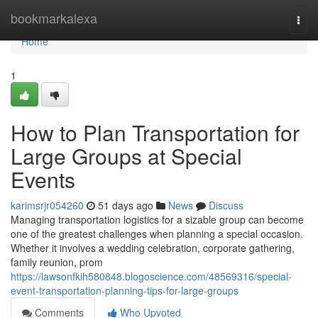
Home
bookmarkalexa
Togg
navi
Home
1
How to Plan Transportation for
Large Groups at Special
Events
karimsrjr054260
51 days ago
News
Discuss
Managing transportation logistics for a sizable group can become
one of the greatest challenges when planning a special occasion.
Whether it involves a wedding celebration, corporate gathering,
family reunion, prom
https://lawsonfkih580848.blogoscience.com/48569316/special-
event-transportation-planning-tips-for-large-groups
Comments
Who Upvoted