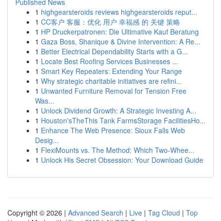
Published News
1
highgearsteroids reviews highgearsteroids reput...
1
CC客户 客服：优化 用户 幸福感 的 关键 策略
1
HP Druckerpatronen: Die Ultimative Kauf Beratung
1
Gaza Boss, Shanique & Divine Intervention: A Re...
1
Better Electrical Dependability Starts with a G...
1
Locate Best Roofing Services Businesses ...
1
Smart Key Repeaters: Extending Your Range
1
Why strategic charitable initiatives are refini...
1
Unwanted Furniture Removal for Tension Free
Was...
1
Unlock Dividend Growth: A Strategic Investing A...
1
Houston'sTheThis Tank FarmsStorage FacilitiesHo...
1
Enhance The Web Presence: Sioux Falls Web
Desig...
1
FlexiMounts vs. The Method: Which Two-Whee...
1
Unlock His Secret Obsession: Your Download Guide
Copyright © 2026 |
Advanced Search
|
Live
|
Tag Cloud
|
Top