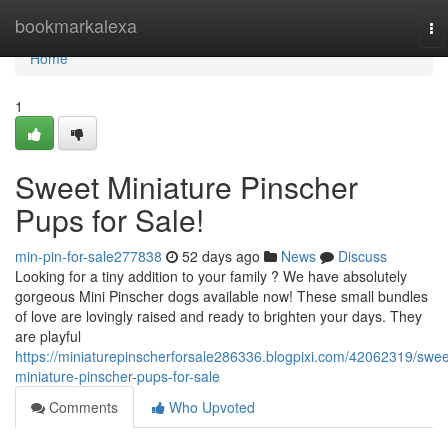
Home
bookmarkalexa
To
na
Home
1
Sweet Miniature Pinscher
Pups for Sale!
min-pin-for-sale277838
52 days ago
News
Discuss
Looking for a tiny addition to your family ? We have absolutely
gorgeous Mini Pinscher dogs available now! These small bundles
of love are lovingly raised and ready to brighten your days. They
are playful
https://miniaturepinscherforsale286336.blogpixi.com/42062319/swee
miniature-pinscher-pups-for-sale
Comments
Who Upvoted