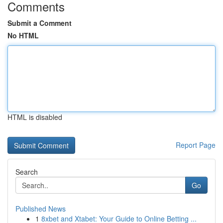
Comments
Submit a Comment
No HTML
HTML is disabled
Report Page
Search
Go
Published News
1
8xbet and Xtabet: Your Guide to Online Betting ...