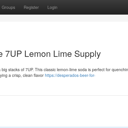
Groups
Register
Login
ve 7UP Lemon Lime Supply
big stacks of 7UP. This classic lemon-lime soda is perfect for quenching
oying a crisp, clean flavor
https://desperados-beer-for-