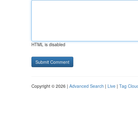
HTML is disabled
Copyright © 2026 |
Advanced Search
|
Live
|
Tag Clou