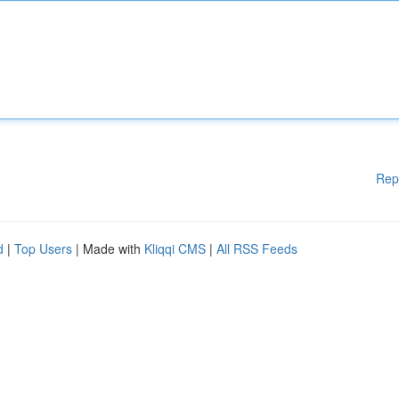
Rep
d
|
Top Users
| Made with
Kliqqi CMS
|
All RSS Feeds