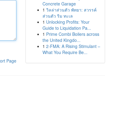
Concrete Garage
1
วิลล่าส่วนตัว พัทยา: สวรรค์
ส่วนตัว ริม ทะเล
1
Unlocking Profits: Your
Guide to Liquidation Pa...
1
Prime Combi Boilers across
the United Kingdo...
1
2-FMA: A Rising Stimulant –
What You Require Be...
ort Page