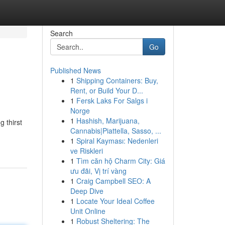
Search
Go
Published News
1
Shipping Containers: Buy,
Rent, or Build Your D...
1
Fersk Laks For Salgs i
Norge
1
Hashish, Marijuana,
 thirst
Cannabis|Piattella, Sasso, ...
1
Spiral Kayması: Nedenleri
ve Riskleri
1
Tìm căn hộ Charm City: Giá
ưu đãi, Vị trí vàng
1
Craig Campbell SEO: A
Deep Dive
1
Locate Your Ideal Coffee
Unit Online
1
Robust Sheltering: The