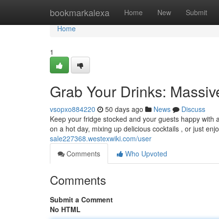
Home
bookmarkalexa
Home
New
Submit
Home
1
Grab Your Drinks: Massi
vsopxo884220
50 days ago
News
Discuss
Keep your fridge stocked and your guests happy with a 
on a hot day, mixing up delicious cocktails , or just enj
sale227368.westexwiki.com/user
Comments
Who Upvoted
Comments
Submit a Comment
No HTML