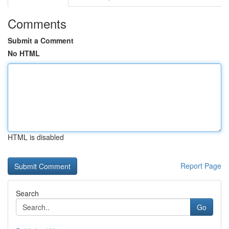
Comments
Submit a Comment
No HTML
HTML is disabled
Report Page
Search
Go