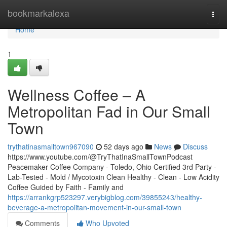
Home
bookmarkalexa
Togg
navi
Home
1
Wellness Coffee – A
Metropolitan Fad in Our Small
Town
trythatinasmalltown967090
52 days ago
News
Discuss
https://www.youtube.com/@TryThatInaSmallTownPodcast
Peacemaker Coffee Company - Toledo, Ohio Certified 3rd Party -
Lab-Tested - Mold / Mycotoxin Clean Healthy - Clean - Low Acidity
Coffee Guided by Faith - Family and
https://arrankgrp523297.verybigblog.com/39855243/healthy-
beverage-a-metropolitan-movement-in-our-small-town
Comments
Who Upvoted