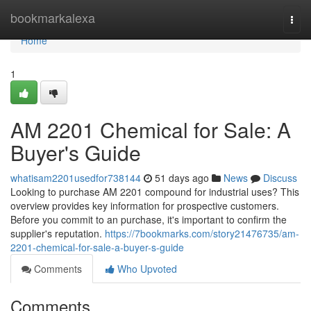
Home
bookmarkalexa
Togg
navi
Home
1
AM 2201 Chemical for Sale: A
Buyer's Guide
whatisam2201usedfor738144
51 days ago
News
Discuss
Looking to purchase AM 2201 compound for industrial uses? This
overview provides key information for prospective customers.
Before you commit to an purchase, it's important to confirm the
supplier's reputation.
https://7bookmarks.com/story21476735/am-
2201-chemical-for-sale-a-buyer-s-guide
Comments
Who Upvoted
Comments