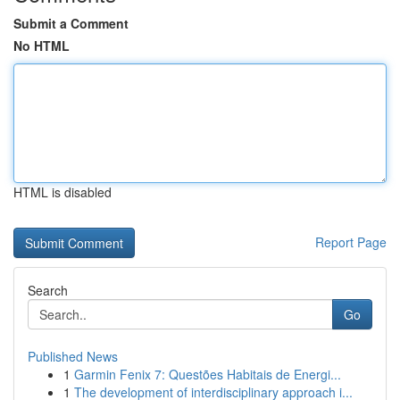
Submit a Comment
No HTML
HTML is disabled
Report Page
Search
Go
Published News
1
Garmin Fenix 7: Questões Habitais de Energi...
1
The development of interdisciplinary approach i...