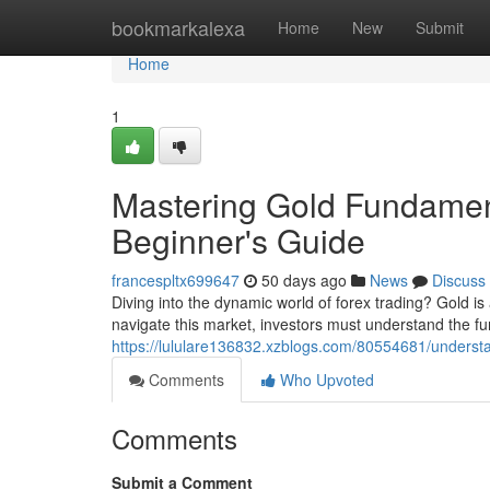
Home
bookmarkalexa
Home
New
Submit
Home
1
Mastering Gold Fundament
Beginner's Guide
francespltx699647
50 days ago
News
Discuss
Diving into the dynamic world of forex trading? Gold is
navigate this market, investors must understand the f
https://lululare136832.xzblogs.com/80554681/understa
Comments
Who Upvoted
Comments
Submit a Comment