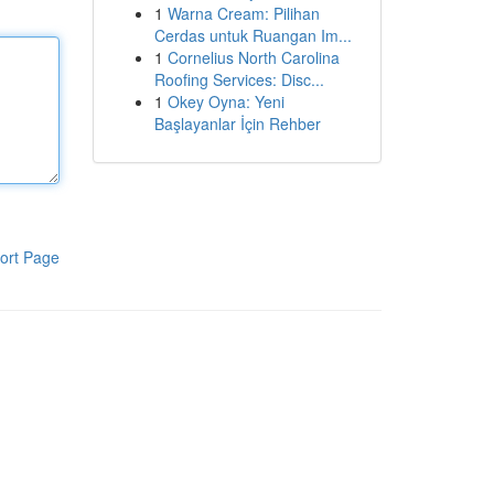
1
Warna Cream: Pilihan
Cerdas untuk Ruangan Im...
1
Cornelius North Carolina
Roofing Services: Disc...
1
Okey Oyna: Yeni
Başlayanlar İçin Rehber
ort Page