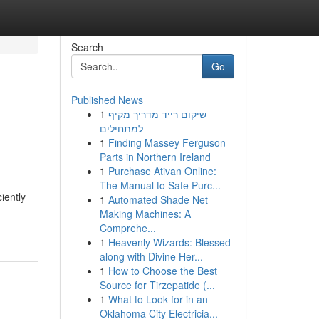
Search
Go
Published News
1
שיקום רייד מדריך מקיף
למתחילים
1
Finding Massey Ferguson
Parts in Northern Ireland
1
Purchase Ativan Online:
The Manual to Safe Purc...
iently
1
Automated Shade Net
Making Machines: A
Comprehe...
1
Heavenly Wizards: Blessed
along with Divine Her...
1
How to Choose the Best
Source for Tirzepatide (...
1
What to Look for in an
Oklahoma City Electricia...