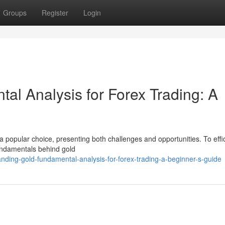
Groups
Register
Login
al Analysis for Forex Trading: A
 a popular choice, presenting both challenges and opportunities. To effic
undamentals behind gold
nding-gold-fundamental-analysis-for-forex-trading-a-beginner-s-guide