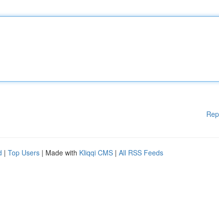
Rep
d
|
Top Users
| Made with
Kliqqi CMS
|
All RSS Feeds