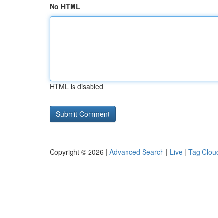
No HTML
HTML is disabled
Copyright © 2026 |
Advanced Search
|
Live
|
Tag Clou