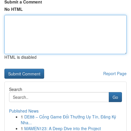
Submit a Comment
No HTML
HTML is disabled
Report Page
Search
Go
Published News
1
DE88 – Cổng Game Đổi Thưởng Uy Tín, Đăng Ký
Nha...
1
MAMEN123: A Deep Dive into the Project