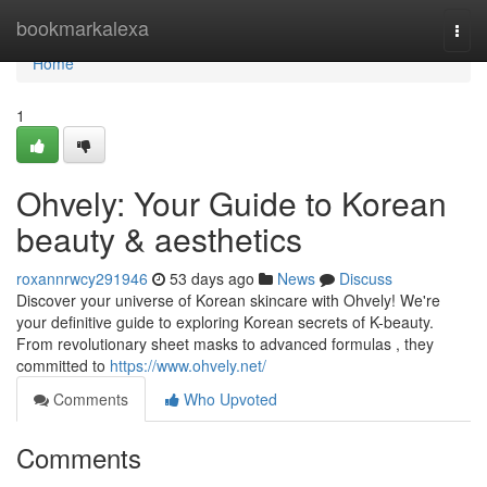
Home
bookmarkalexa
Togg
navi
Home
1
Ohvely: Your Guide to Korean
beauty & aesthetics
roxannrwcy291946
53 days ago
News
Discuss
Discover your universe of Korean skincare with Ohvely! We're
your definitive guide to exploring Korean secrets of K-beauty.
From revolutionary sheet masks to advanced formulas , they
committed to
https://www.ohvely.net/
Comments
Who Upvoted
Comments