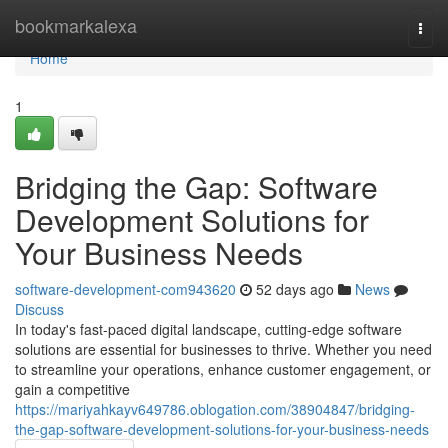
Home
bookmarkalexa
Togg
navi
Home
1
Bridging the Gap: Software
Development Solutions for
Your Business Needs
software-development-com943620
52 days ago
News
Discuss
In today's fast-paced digital landscape, cutting-edge software
solutions are essential for businesses to thrive. Whether you need
to streamline your operations, enhance customer engagement, or
gain a competitive
https://mariyahkayv649786.oblogation.com/38904847/bridging-
the-gap-software-development-solutions-for-your-business-needs