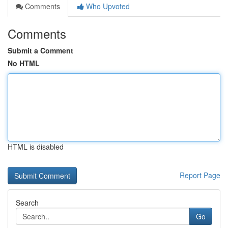
Comments
Who Upvoted
Comments
Submit a Comment
No HTML
HTML is disabled
Report Page
Search
Go