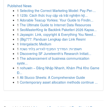
Published News
1
Selecting the Correct Marketing Model: Pay-Per-...
1
123b: Cách thức truy cập và trải nghiệm kỹ...
1
Adorable Teacup Yorkies: Your Guide to Findin...
1
The Ultimate Guide to Internet Data Resources
1
SeoMasterKing ile Backlink Paketleri 2026 Kapsa...
1
Jayaspin: Link, copyright & Everything You Need...
1
{Big777: Panduan Lengkap dan Link Resmi
1
Intergalactic Medium
1
חשפניות: המדריך המקיף לאירוע בלתי נשכח
1
Discovering SF Juneteenth's Research Initiati...
1
The advancement of business communication
syste...
1
nohuwin – Đăng Nhập Nhanh, Khám Phá Kho Game
Đ...
1
Ali Stucco Sheets: A Comprehensive Guide
1
Contemporary asset allocation methods continue ...