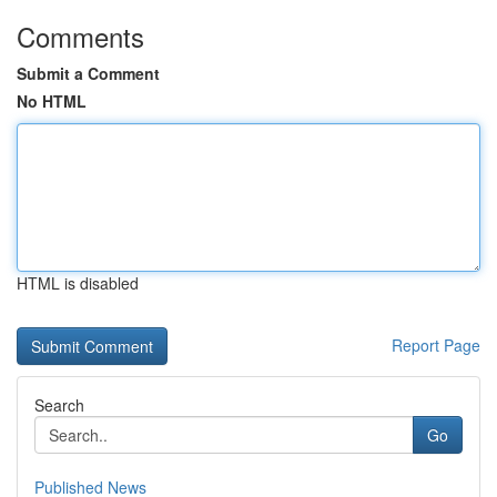
Comments
Submit a Comment
No HTML
HTML is disabled
Report Page
Search
Go
Published News