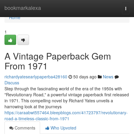
Home
bookmarkalexa
Togg
navi
Home
1
A Vintage Paperback Gem
From 1971
richardyatesearlypaperba428160
50 days ago
News
Discuss
Step through the fascinating world of the era of the 1950s with
"Revolutionary Road," a powerful vintage paperback first released
in 1971. This compelling novel by Richard Yates unveils a
harrowing look at the journeys
https://caraabwt557464.bleepblogs.com/41723797/revolutionary-
road-a-timeless-classic-from-1971
Comments
Who Upvoted