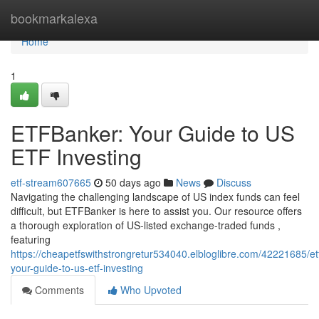
Home
bookmarkalexa
Home
1
ETFBanker: Your Guide to US
ETF Investing
etf-stream607665
50 days ago
News
Discuss
Navigating the challenging landscape of US index funds can feel
difficult, but ETFBanker is here to assist you. Our resource offers
a thorough exploration of US-listed exchange-traded funds ,
featuring
https://cheapetfswithstrongretur534040.elbloglibre.com/42221685/et
your-guide-to-us-etf-investing
Comments
Who Upvoted