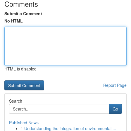
Comments
Submit a Comment
No HTML
HTML is disabled
Report Page
Search
Go
Published News
1
Understanding the integration of environmental ...