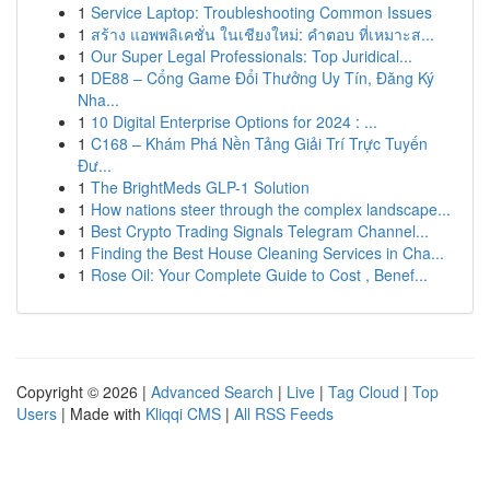
1
Service Laptop: Troubleshooting Common Issues
1
สร้าง แอพพลิเคชั่น ในเชียงใหม่: คำตอบ ที่เหมาะส...
1
Our Super Legal Professionals: Top Juridical...
1
DE88 – Cổng Game Đổi Thưởng Uy Tín, Đăng Ký
Nha...
1
10 Digital Enterprise Options for 2024 : ...
1
C168 – Khám Phá Nền Tảng Giải Trí Trực Tuyến
Đư...
1
The BrightMeds GLP-1 Solution
1
How nations steer through the complex landscape...
1
Best Crypto Trading Signals Telegram Channel...
1
Finding the Best House Cleaning Services in Cha...
1
Rose Oil: Your Complete Guide to Cost , Benef...
Copyright © 2026 |
Advanced Search
|
Live
|
Tag Cloud
|
Top
Users
| Made with
Kliqqi CMS
|
All RSS Feeds