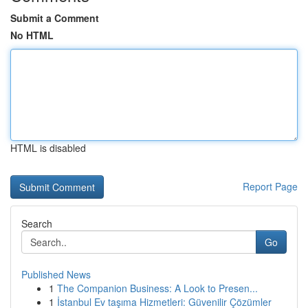
Submit a Comment
No HTML
HTML is disabled
Report Page
Search
Go
Published News
1
The Companion Business: A Look to Presen...
1
İstanbul Ev taşıma Hizmetleri: Güvenilir Çözümler