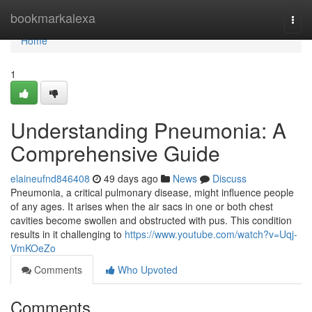
Home
bookmarkalexa
Togg
navi
Home
1
Understanding Pneumonia: A
Comprehensive Guide
elaineufnd846408
49 days ago
News
Discuss
Pneumonia, a critical pulmonary disease, might influence people
of any ages. It arises when the air sacs in one or both chest
cavities become swollen and obstructed with pus. This condition
results in it challenging to
https://www.youtube.com/watch?v=Uqj-
VmKOeZo
Comments
Who Upvoted
Comments