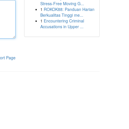
Stress-Free Moving G...
1
ROKOK88: Panduan Harian
Berkualitas Tinggi me...
1
Encountering Criminal
Accusations in Upper ...
ort Page