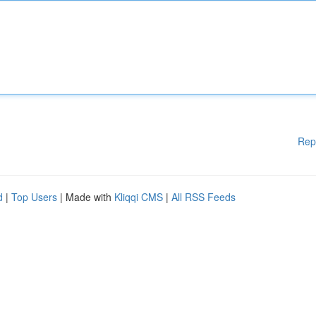
Rep
d
|
Top Users
| Made with
Kliqqi CMS
|
All RSS Feeds