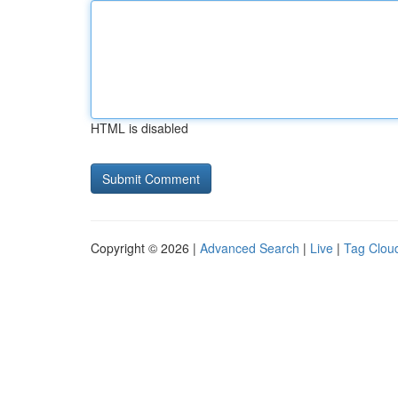
HTML is disabled
Copyright © 2026 |
Advanced Search
|
Live
|
Tag Clou