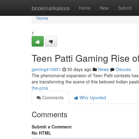
Home
bookmarkalexa
Home
New
Submit
Home
1
Teen Patti Gaming Rise of
gaming410651
50 days ago
News
Discuss
The phenomenal expansion of Teen Patti contests has cu
are transforming the scene of this beloved Indian past
the-pros
Comments
Who Upvoted
Comments
Submit a Comment
No HTML