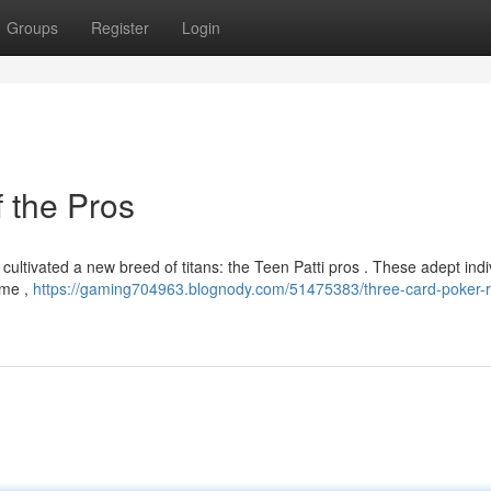
Groups
Register
Login
 the Pros
ltivated a new breed of titans: the Teen Patti pros . These adept indi
ime ,
https://gaming704963.blognody.com/51475383/three-card-poker-ri