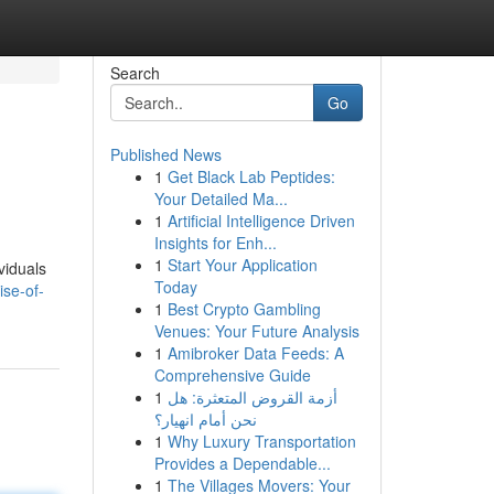
Search
Go
Published News
1
Get Black Lab Peptides:
Your Detailed Ma...
1
Artificial Intelligence Driven
Insights for Enh...
1
Start Your Application
viduals
Today
se-of-
1
Best Crypto Gambling
Venues: Your Future Analysis
1
Amibroker Data Feeds: A
Comprehensive Guide
1
أزمة القروض المتعثرة: هل
نحن أمام انهيار؟
1
Why Luxury Transportation
Provides a Dependable...
1
The Villages Movers: Your