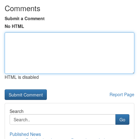
Comments
Submit a Comment
No HTML
HTML is disabled
Report Page
Search
Go
Published News