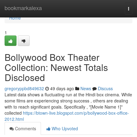
Home
bookmarkalexa
Togg
navi
Home
1
Bollywood Box Theater
Collection: Newest Totals
Disclosed
gregoryppbd849632
49 days ago
News
Discuss
Latest data shows a fluctuating run at the Hindi box cinema. While
some films are experiencing strong success , others are dealing
with to reach significant goals. Specifically , "[Movie Name 1]"
collected
https://btown-live.blogspot.com/p/bollywood-box-office-
2012.html
Comments
Who Upvoted