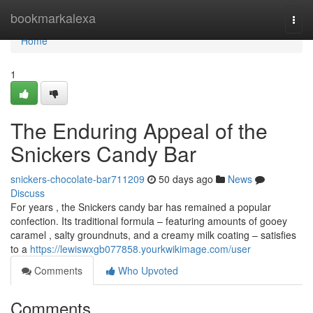
Home
bookmarkalexa
Togg
navi
Home
1
The Enduring Appeal of the
Snickers Candy Bar
snickers-chocolate-bar711209
50 days ago
News
Discuss
For years , the Snickers candy bar has remained a popular
confection. Its traditional formula – featuring amounts of gooey
caramel , salty groundnuts, and a creamy milk coating – satisfies
to a
https://lewiswxgb077858.yourkwikimage.com/user
Comments
Who Upvoted
Comments