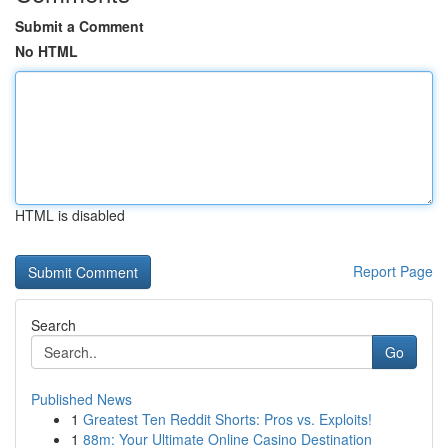
Submit a Comment
No HTML
HTML is disabled
Report Page
Search
Go
Published News
1
Greatest Ten Reddit Shorts: Pros vs. Exploits!
1
88m: Your Ultimate Online Casino Destination