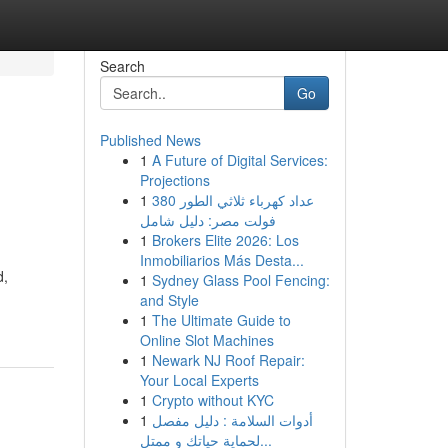
Search
Go
Published News
1
A Future of Digital Services:
Projections
1
عداد كهرباء ثلاثي الطور 380
فولت مصر: دليل شامل
1
Brokers Elite 2026: Los
Inmobiliarios Más Desta...
d,
1
Sydney Glass Pool Fencing:
and Style
1
The Ultimate Guide to
Online Slot Machines
1
Newark NJ Roof Repair:
Your Local Experts
1
Crypto without KYC
1
أدوات السلامة : دليل مفصل
لحماية حياتك و ممتل...