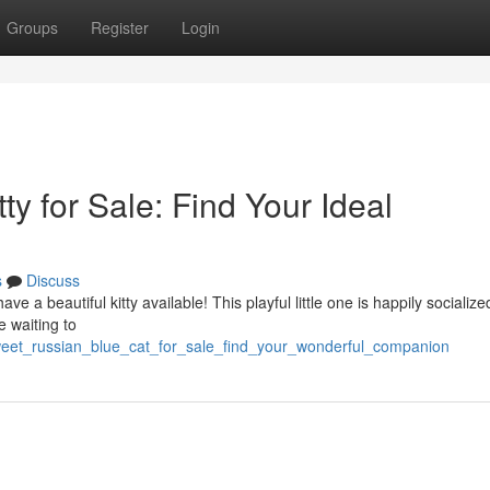
Groups
Register
Login
y for Sale: Find Your Ideal
s
Discuss
ve a beautiful kitty available! This playful little one is happily socialize
e waiting to
weet_russian_blue_cat_for_sale_find_your_wonderful_companion