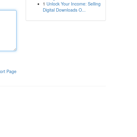
1
Unlock Your Income: Selling
Digital Downloads O...
ort Page