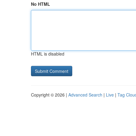
No HTML
HTML is disabled
Copyright © 2026 |
Advanced Search
|
Live
|
Tag Clou