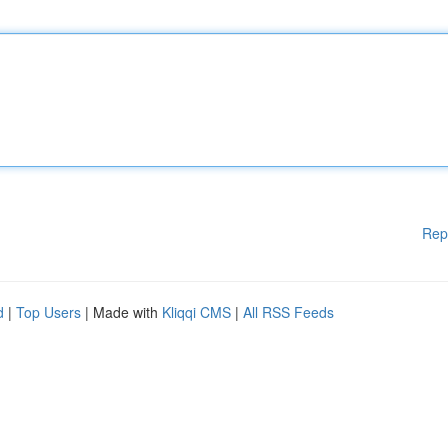
Rep
d
|
Top Users
| Made with
Kliqqi CMS
|
All RSS Feeds