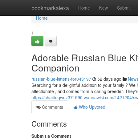
Home
bookmarkalexa
Home
New
Submit
Home
1
Adorable Russian Blue Kitt
Companion
russian-blue-kittens-for043197
52 days ago
New
Searching for a delightful addition to your family ? We ha
affectionate , and comes from a caring breeder. They'r
https://charlieqwqz371590.wannawiki.com/1421204/s
Comments
Who Upvoted
Comments
Submit a Comment