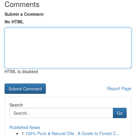
Comments
Submit a Comment
No HTML
HTML is disabled
Report Page
Search
Go
Published News
1
100% Pure & Natural Oils : A Guide to Forest C...