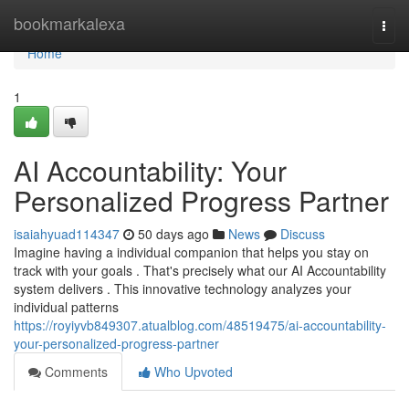
Home
bookmarkalexa
Togg
navi
Home
1
AI Accountability: Your
Personalized Progress Partner
isaiahyuad114347
50 days ago
News
Discuss
Imagine having a individual companion that helps you stay on
track with your goals . That's precisely what our AI Accountability
system delivers . This innovative technology analyzes your
individual patterns
https://royiyvb849307.atualblog.com/48519475/ai-accountability-
your-personalized-progress-partner
Comments
Who Upvoted