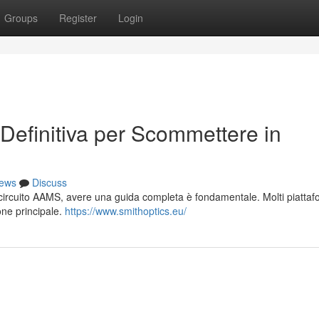
Groups
Register
Login
Definitiva per Scommettere in
ews
Discuss
el circuito AAMS, avere una guida completa è fondamentale. Molti piatta
ione principale.
https://www.smithoptics.eu/