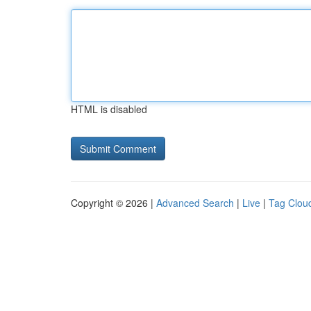
HTML is disabled
Copyright © 2026 |
Advanced Search
|
Live
|
Tag Clou