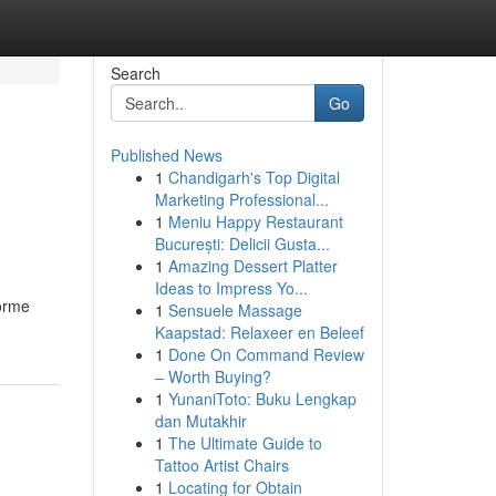
Search
Go
Published News
1
Chandigarh's Top Digital
Marketing Professional...
1
Meniu Happy Restaurant
București: Delicii Gusta...
1
Amazing Dessert Platter
Ideas to Impress Yo...
forme
1
Sensuele Massage
Kaapstad: Relaxeer en Beleef
1
Done On Command Review
– Worth Buying?
1
YunaniToto: Buku Lengkap
dan Mutakhir
1
The Ultimate Guide to
Tattoo Artist Chairs
1
Locating for Obtain