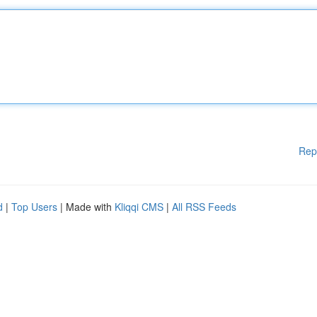
Rep
d
|
Top Users
| Made with
Kliqqi CMS
|
All RSS Feeds