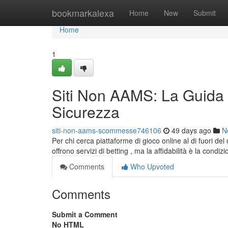
Home
bookmarkalexa
Home
New
Submit
Home
1
Siti Non AAMS: La Guida 
Sicurezza
siti-non-aams-scommesse746106
49 days ago
N
Per chi cerca piattaforme di gioco online al di fuori d
offrono servizi di betting , ma la affidabilità è la condiz
Comments
Who Upvoted
Comments
Submit a Comment
No HTML