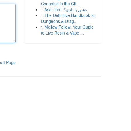
Cannabis in the Cit...
1
Asal Jam: عشق یا بازی؟
1
The Definitive Handbook to
Dungeons & Drag...
1
Mellow Fellow: Your Guide
to Live Resin & Vape ...
ort Page