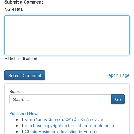
Submit a Comment
No HTML
HTML is disabled
Report Page
Search
Go
Published News
1
ระบบจัดการ จัดการ ผู้ พิธี เพื่อ: หักล้าง ความ ...
1
purchase copyright on the net for a treatment m...
1
Obtain Residency: Investing in Europe