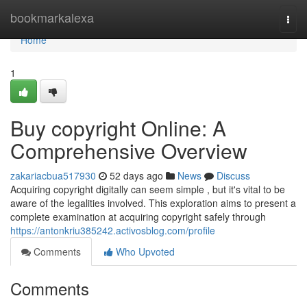
Home
bookmarkalexa
Togg
navi
Home
1
Buy copyright Online: A
Comprehensive Overview
zakariacbua517930
52 days ago
News
Discuss
Acquiring copyright digitally can seem simple , but it's vital to be
aware of the legalities involved. This exploration aims to present a
complete examination at acquiring copyright safely through
https://antonkriu385242.activosblog.com/profile
Comments
Who Upvoted
Comments