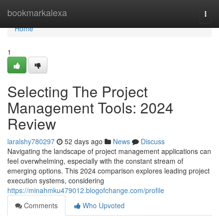
Home
bookmarkalexa
Togg
navi
Home
1
Selecting The Project
Management Tools: 2024
Review
laralshy780297
52 days ago
News
Discuss
Navigating the landscape of project management applications can
feel overwhelming, especially with the constant stream of
emerging options. This 2024 comparison explores leading project
execution systems, considering
https://minahmku479012.blogofchange.com/profile
Comments
Who Upvoted