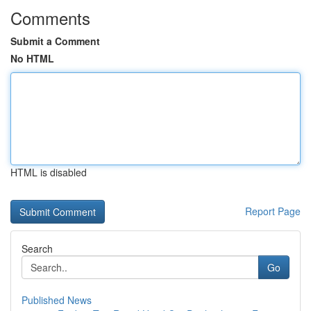
Comments
Submit a Comment
No HTML
HTML is disabled
Report Page
Search
Go
Published News