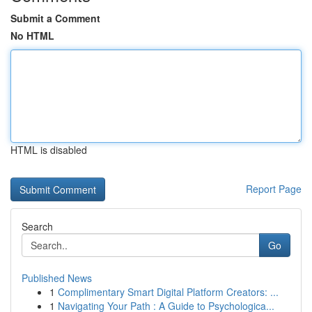
Submit a Comment
No HTML
HTML is disabled
Report Page
Search
Go
Published News
1
Complimentary Smart Digital Platform Creators: ...
1
Navigating Your Path : A Guide to Psychologica...