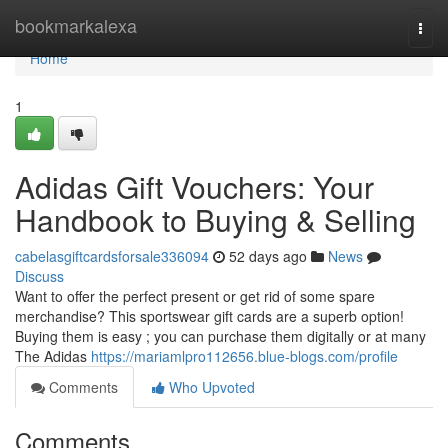
Home
bookmarkalexa
Togg
navi
Home
1
Adidas Gift Vouchers: Your
Handbook to Buying & Selling
cabelasgiftcardsforsale336094
52 days ago
News
Discuss
Want to offer the perfect present or get rid of some spare
merchandise? This sportswear gift cards are a superb option!
Buying them is easy ; you can purchase them digitally or at many
The Adidas
https://mariamlpro112656.blue-blogs.com/profile
Comments
Who Upvoted
Comments