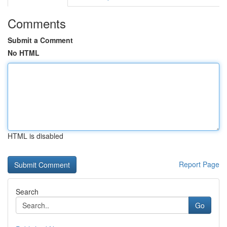
Comments
Submit a Comment
No HTML
HTML is disabled
Report Page
Search
Go