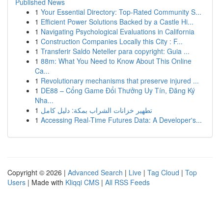
Published News
1
Your Essential Directory: Top-Rated Community S...
1
Efficient Power Solutions Backed by a Castle Hi...
1
Navigating Psychological Evaluations in California
1
Construction Companies Locally this City : F...
1
Transferir Saldo Neteller para copyright: Guia ...
1
88m: What You Need to Know About This Online
Ca...
1
Revolutionary mechanisms that preserve injured ...
1
DE88 – Cổng Game Đổi Thưởng Uy Tín, Đăng Ký
Nha...
1
تطهير خزانات الشراب بمكة: دليل كامل
1
Accessing Real-Time Futures Data: A Developer's...
Copyright © 2026 |
Advanced Search
|
Live
|
Tag Cloud
|
Top
Users
| Made with
Kliqqi CMS
|
All RSS Feeds