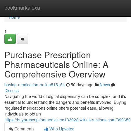
Home
bookmarkalexa
Home
1
Purchase Prescription
Pharmaceuticals Online: A
Comprehensive Overview
buying-medication-online515161
50 days ago
News
Discuss
Navigating the world of digital dispensary can be complex, and it’s
essential to understand the dangers and benefits involved. Buying
regulated medications online offers potential ease, allowing
individuals to obtain
https://buyprescriptionmedicineo133922.wikinstructions.com/39965
Comments
Who Upvoted