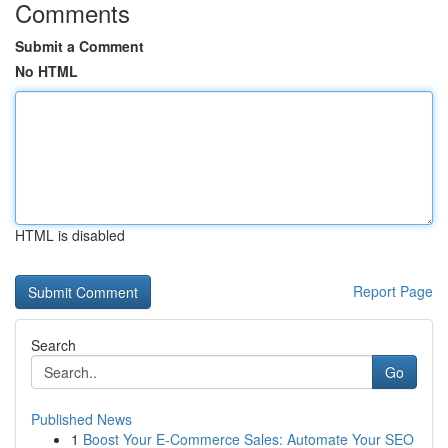
Comments
Submit a Comment
No HTML
HTML is disabled
Report Page
Search
Go
Published News
1
Boost Your E-Commerce Sales: Automate Your SEO