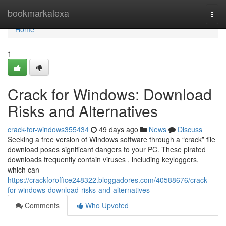
Home
bookmarkalexa
Togg
navi
Home
1
Crack for Windows: Download
Risks and Alternatives
crack-for-windows355434
49 days ago
News
Discuss
Seeking a free version of Windows software through a “crack” file
download poses significant dangers to your PC. These pirated
downloads frequently contain viruses , including keyloggers,
which can
https://crackforoffice248322.bloggadores.com/40588676/crack-
for-windows-download-risks-and-alternatives
Comments
Who Upvoted