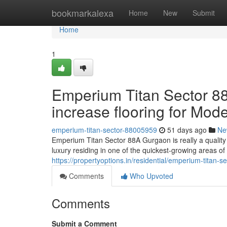
Home
bookmarkalexa
Home
New
Submit
Home
1
Emperium Titan Sector 8
increase flooring for Mode
emperium-titan-sector-88005959
51 days ago
Ne
Emperium Titan Sector 88A Gurgaon is really a quality 
luxury residing in one of the quickest-growing areas 
https://propertyoptions.in/residential/emperium-titan-
Comments
Who Upvoted
Comments
Submit a Comment