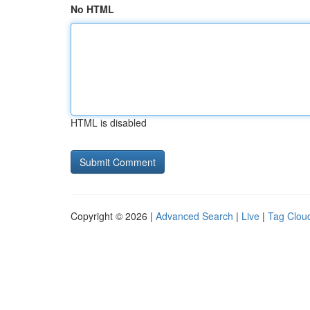
No HTML
HTML is disabled
Copyright © 2026 |
Advanced Search
|
Live
|
Tag Clou