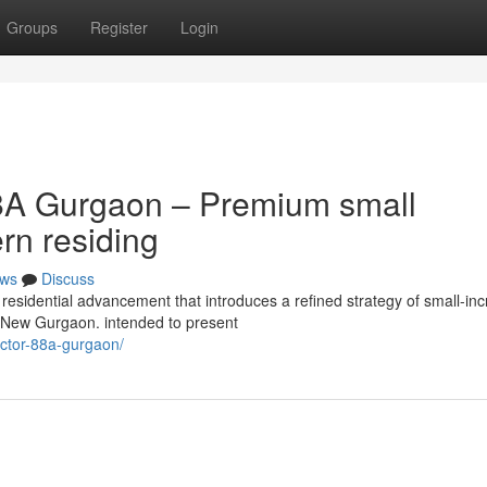
Groups
Register
Login
8A Gurgaon – Premium small
rn residing
ws
Discuss
residential advancement that introduces a refined strategy of small-in
of New Gurgaon. intended to present
sector-88a-gurgaon/