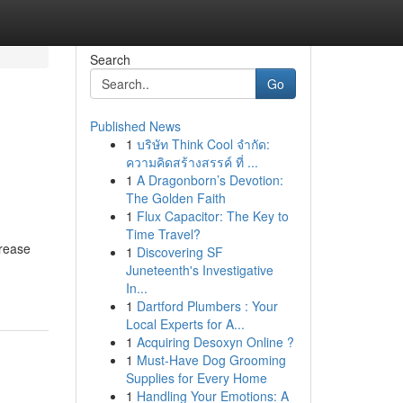
Search
Go
Published News
1
บริษัท Think Cool จำกัด:
ความคิดสร้างสรรค์ ที่ ...
1
A Dragonborn’s Devotion:
The Golden Faith
1
Flux Capacitor: The Key to
Time Travel?
crease
1
Discovering SF
Juneteenth's Investigative
In...
1
Dartford Plumbers : Your
Local Experts for A...
1
Acquiring Desoxyn Online ?
1
Must-Have Dog Grooming
Supplies for Every Home
1
Handling Your Emotions: A