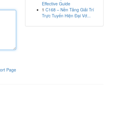
Effective Guide
1
C168 – Nền Tảng Giải Trí
Trực Tuyến Hiện Đại Vớ...
ort Page