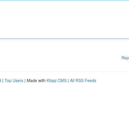
Rep
d
|
Top Users
| Made with
Kliqqi CMS
|
All RSS Feeds