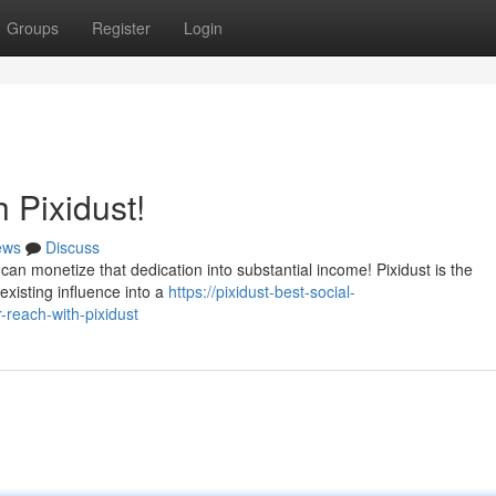
Groups
Register
Login
 Pixidust!
ews
Discuss
an monetize that dedication into substantial income! Pixidust is the
existing influence into a
https://pixidust-best-social-
each-with-pixidust