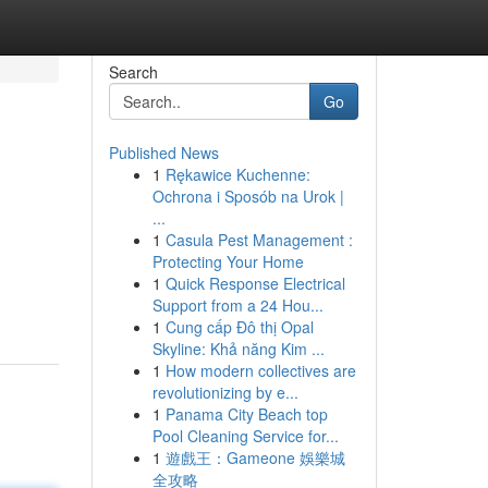
Search
Go
Published News
1
Rękawice Kuchenne:
Ochrona i Sposób na Urok |
...
1
Casula Pest Management :
Protecting Your Home
1
Quick Response Electrical
Support from a 24 Hou...
1
Cung cấp Đô thị Opal
Skyline: Khả năng Kim ...
1
How modern collectives are
revolutionizing by e...
1
Panama City Beach top
Pool Cleaning Service for...
1
遊戲王：Gameone 娛樂城
全攻略