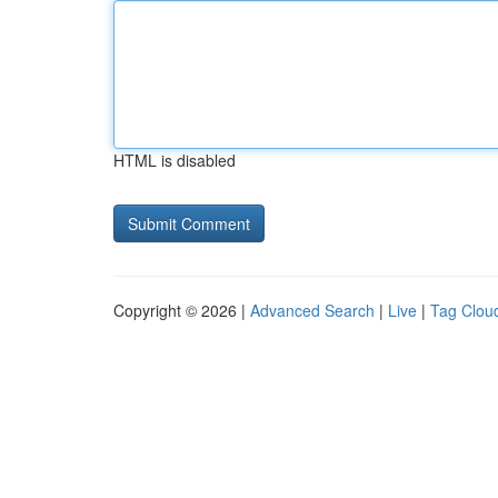
HTML is disabled
Copyright © 2026 |
Advanced Search
|
Live
|
Tag Clou