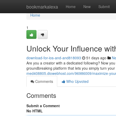
Home
bookmarkalexa
Home
New
Submit
Home
1
Unlock Your Influence with
download-for-ios-and-and818093
51 days ago
N
Are you a creator with a dedicated following? Now you c
groundbreaking platform that lets you simply turn your 
med408805.diowebhost.com/96986009/maximize-your-r
Comments
Who Upvoted
Comments
Submit a Comment
No HTML