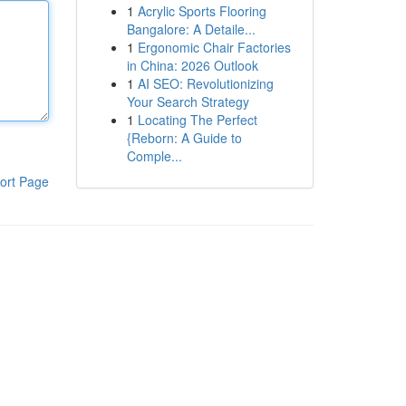
1
Acrylic Sports Flooring
Bangalore: A Detaile...
1
Ergonomic Chair Factories
in China: 2026 Outlook
1
AI SEO: Revolutionizing
Your Search Strategy
1
Locating The Perfect
{Reborn: A Guide to
Comple...
ort Page