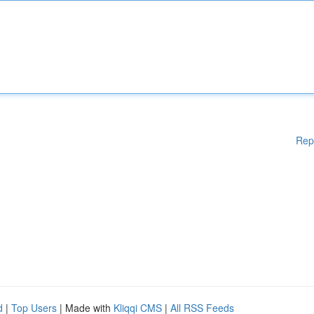
Rep
d
|
Top Users
| Made with
Kliqqi CMS
|
All RSS Feeds