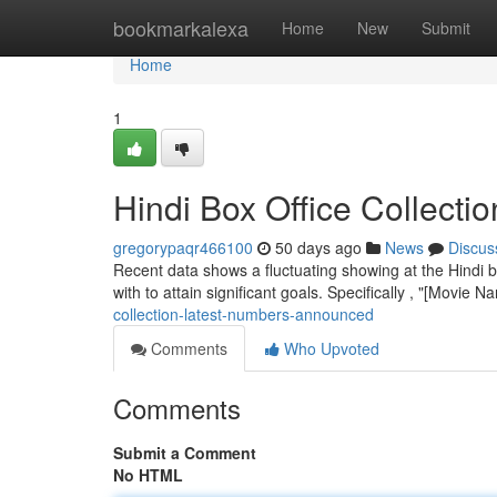
Home
bookmarkalexa
Home
New
Submit
Home
1
Hindi Box Office Collect
gregorypaqr466100
50 days ago
News
Discus
Recent data shows a fluctuating showing at the Hindi b
with to attain significant goals. Specifically , "[Movie 
collection-latest-numbers-announced
Comments
Who Upvoted
Comments
Submit a Comment
No HTML