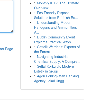
1
Monthly IPTV: The Ultimate
Overview
1
Eco Friendly Disposal
Solutions from Rubbish Re...
1
Understanding Modern
Handguns and Ammunition:
A...
1
Dublin Community Event
Explores Practical Ways ...
1
Catfolk Wardens: Experts of
ort Page
the Forest
1
Navigating Industrial
Chemical Supply: A Compre...
1
Şeffaf Korkuluk: Modern
Estetik in Şıklığı
1
Agen Peningkatan Ranking
Agency Lokal Ungg...