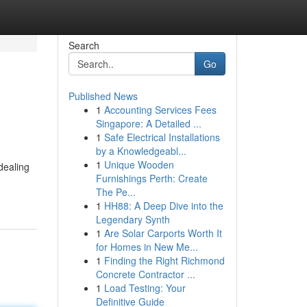
Search
Go
Published News
1
Accounting Services Fees
Singapore: A Detailed ...
1
Safe Electrical Installations
by a Knowledgeabl...
1
Unique Wooden
dealing
Furnishings Perth: Create
The Pe...
1
HH88: A Deep Dive into the
Legendary Synth
1
Are Solar Carports Worth It
for Homes in New Me...
1
Finding the Right Richmond
Concrete Contractor ...
1
Load Testing: Your
Definitive Guide