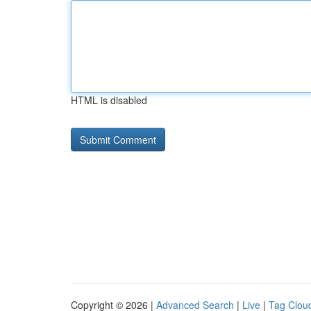
HTML is disabled
Copyright © 2026 |
Advanced Search
|
Live
|
Tag Clou