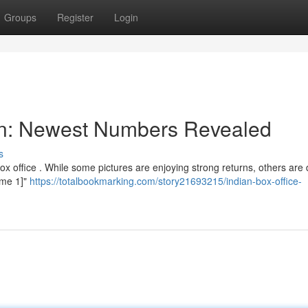
Groups
Register
Login
ion: Newest Numbers Revealed
s
ox office . While some pictures are enjoying strong returns, others are 
Name 1]"
https://totalbookmarking.com/story21693215/indian-box-office-