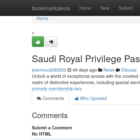
Home
bookmarkalexa
Home
New
Submit
Home
1
Saudi Royal Privilege Pa
joanmuxd285836
49 days ago
News
Discuss
Unlock a world of exceptional access with the coveted
realm of distinctive experiences, including special ser
princely-membership-key
Comments
Who Upvoted
Comments
Submit a Comment
No HTML