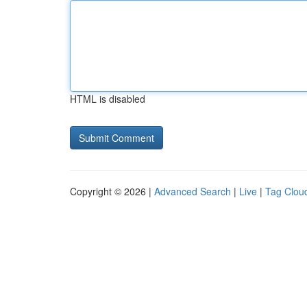
HTML is disabled
Copyright © 2026 |
Advanced Search
|
Live
|
Tag Clou