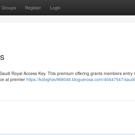
Groups
Register
Login
ss
 Saudi Royal Access Key. This premium offering grants members entry i
vice at premier
https://kobighav968046.bloguerosa.com/40447547/saudi