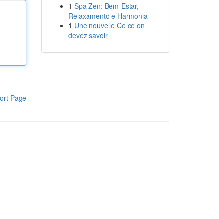
1
Spa Zen: Bem-Estar,
Relaxamento e Harmonia
1
Une nouvelle Ce ce on
devez savoir
ort Page