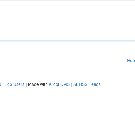
Rep
d
|
Top Users
| Made with
Kliqqi CMS
|
All RSS Feeds