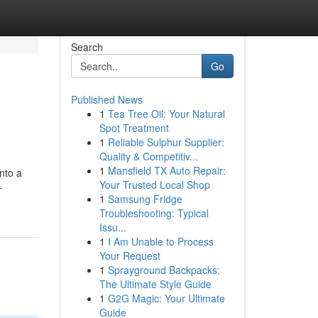
Search
Go
Published News
1
Tea Tree Oil: Your Natural
Spot Treatment
1
Reliable Sulphur Supplier:
Quality & Competitiv...
1
Mansfield TX Auto Repair:
nto a
Your Trusted Local Shop
-
1
Samsung Fridge
Troubleshooting: Typical
Issu...
1
I Am Unable to Process
Your Request
1
Sprayground Backpacks:
The Ultimate Style Guide
1
G2G Magic: Your Ultimate
Guide