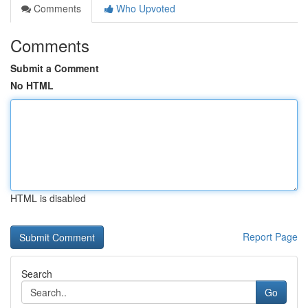
Comments
Who Upvoted
Comments
Submit a Comment
No HTML
HTML is disabled
Report Page
Search
Go