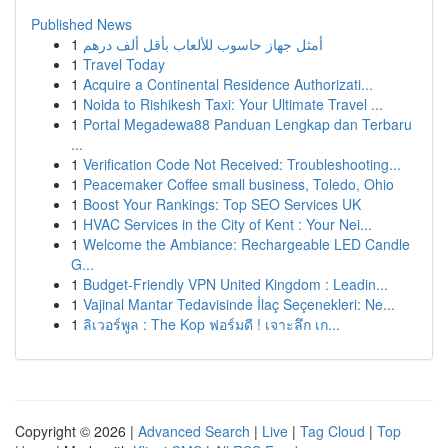
Published News
1
أمثل جهاز حاسوب للألعاب بأقل ألف درهم
1
Travel Today
1
Acquire a Continental Residence Authorizati...
1
Noida to Rishikesh Taxi: Your Ultimate Travel ...
1
Portal Megadewa88 Panduan Lengkap dan Terbaru
...
1
Verification Code Not Received: Troubleshooting...
1
Peacemaker Coffee small business, Toledo, Ohio
1
Boost Your Rankings: Top SEO Services UK
1
HVAC Services in the City of Kent : Your Nei...
1
Welcome the Ambiance: Rechargeable LED Candle
G...
1
Budget-Friendly VPN United Kingdom : Leadin...
1
Vajinal Mantar Tedavisinde İlaç Seçenekleri: Ne...
1
ลิเวอร์พูล : The Kop ฟอร์มดี ! เจาะลึก เก...
Copyright © 2026 |
Advanced Search
|
Live
|
Tag Cloud
|
Top