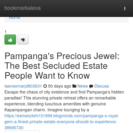
Home
bookmarkalexa
Togg
navi
Home
1
Pampanga's Precious Jewel:
The Best Secluded Estate
People Want to Know
tasneemarpl803631
50 days ago
News
Discuss
Escape the chaos of city existence and find Pampanga's hidden
paradise! This stunning private retreat offers an remarkable
experience, blending luxurious amenities with genuine
Kapampangan charm. Imagine lounging by a
https://esmeezteh131999.blogminds.com/pampanga-s-royal-
gem-a-finest-private-estate-everyone-should-to-experience-
38690720