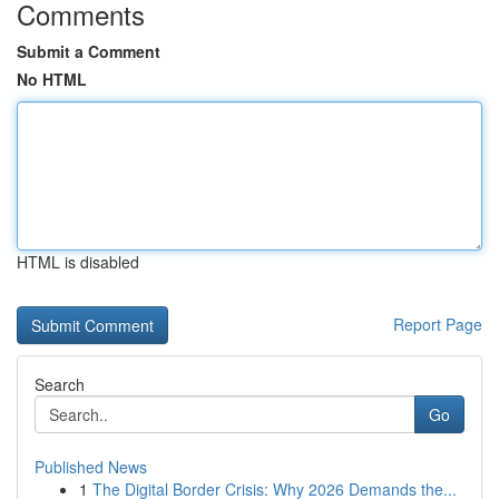
Comments
Submit a Comment
No HTML
HTML is disabled
Report Page
Search
Go
Published News
1
The Digital Border Crisis: Why 2026 Demands the...