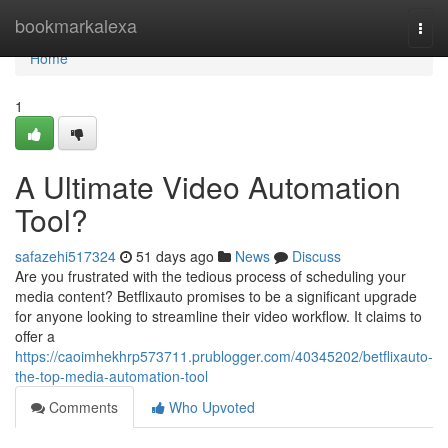
Home
bookmarkalexa
Togg
navi
Home
1
A Ultimate Video Automation
Tool?
safazehi517324
51 days ago
News
Discuss
Are you frustrated with the tedious process of scheduling your
media content? Betflixauto promises to be a significant upgrade
for anyone looking to streamline their video workflow. It claims to
offer a
https://caoimhekhrp573711.prublogger.com/40345202/betflixauto-
the-top-media-automation-tool
Comments
Who Upvoted