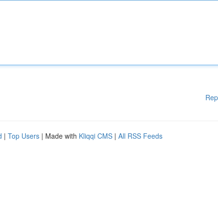
Rep
d
|
Top Users
| Made with
Kliqqi CMS
|
All RSS Feeds