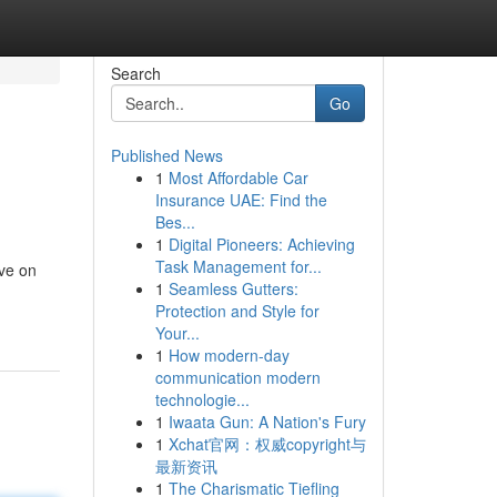
Search
Go
Published News
1
Most Affordable Car
Insurance UAE: Find the
Bes...
1
Digital Pioneers: Achieving
Task Management for...
ive on
1
Seamless Gutters:
Protection and Style for
Your...
1
How modern-day
communication modern
technologie...
1
Iwaata Gun: A Nation's Fury
1
Xchat官网：权威copyright与
最新资讯
1
The Charismatic Tiefling