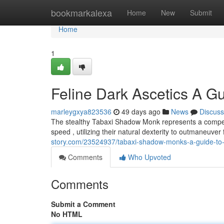
Home
bookmarkalexa
Home
New
Submit
Home
1
Feline Dark Ascetics A G
marleygxya823536
49 days ago
News
Discuss
The stealthy Tabaxi Shadow Monk represents a compelli
speed , utilizing their natural dexterity to outmaneuve
story.com/23524937/tabaxi-shadow-monks-a-guide-to-
Comments
Who Upvoted
Comments
Submit a Comment
No HTML