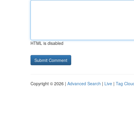
HTML is disabled
Copyright © 2026 |
Advanced Search
|
Live
|
Tag Clou