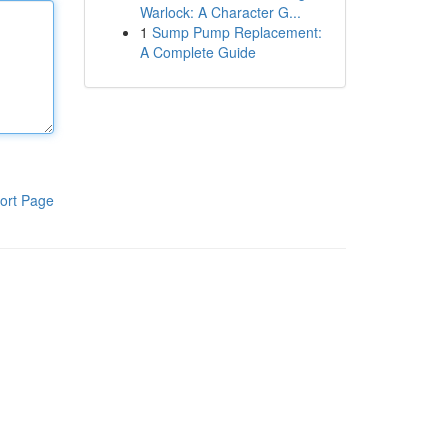
Warlock: A Character G...
1
Sump Pump Replacement:
A Complete Guide
ort Page