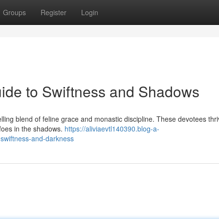
Groups
Register
Login
uide to Swiftness and Shadows
ng blend of feline grace and monastic discipline. These devotees thr
r foes in the shadows.
https://aliviaevtl140390.blog-a-
swiftness-and-darkness