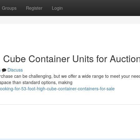
Groups
Register
Login
h Cube Container Units for Auctio
s
Discuss
urchase can be challenging, but we offer a wide range to meet your nee
 space than standard options, making
king-for-53-foot-high-cube-container-containers-for-sale