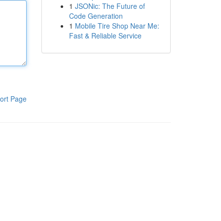
1
JSONic: The Future of
Code Generation
1
Mobile Tire Shop Near Me:
Fast & Reliable Service
ort Page