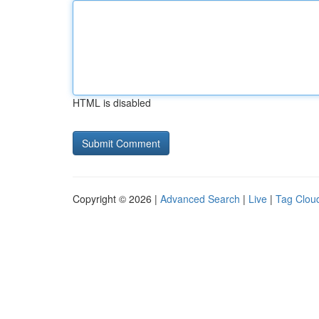
HTML is disabled
Copyright © 2026 |
Advanced Search
|
Live
|
Tag Clou