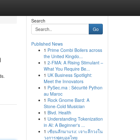
Search
Go
Published News
1
Prime Combi Boilers across
n
the United Kingdo...
1
2-FMA: A Rising Stimulant –
What You Require Be...
1
UK Business Spotlight:
ds.
Meet the Innovators
1
PySec.ma : Sécurité Python
au Maroc
1
Rock Gnome Bard: A
Stone-Cold Musician
1
Blvd. Health
1
Understanding Tokenization
in AI: A Beginner's ...
1
เซียนลีกมาแรง: เจาะลึกวงใน
วงการฟุตบอลไทย