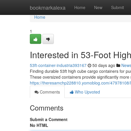
Home
bookmarkalexa
Home
New
Submit
Home
1
Interested in 53-Foot Hig
53ft-container-industria393167
50 days ago
New
Finding durable 53ft high cube cargo containers for p
These oversized containers provide significantly more
https://theresamchp228810.yomoblog.com/47978108/loo
Comments
Who Upvoted
Comments
Submit a Comment
No HTML