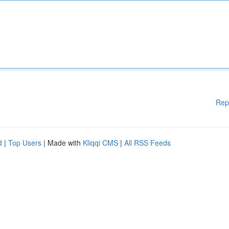
Rep
d
|
Top Users
| Made with
Kliqqi CMS
|
All RSS Feeds