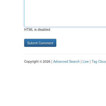
HTML is disabled
Copyright © 2026 |
Advanced Search
|
Live
|
Tag Clou