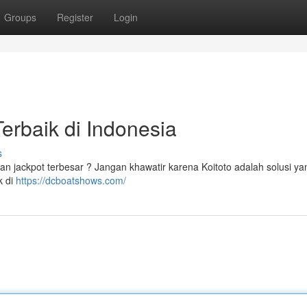
Groups
Register
Login
Terbaik di Indonesia
s
gan jackpot terbesar ? Jangan khawatir karena Koitoto adalah solusi ya
k di
https://dcboatshows.com/