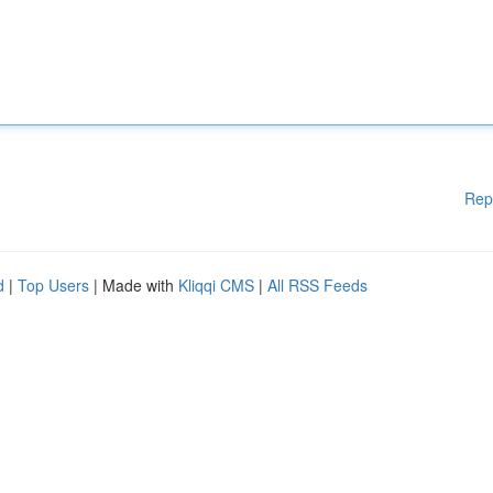
Rep
d
|
Top Users
| Made with
Kliqqi CMS
|
All RSS Feeds