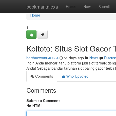
Home
bookmarkalexa
Home
New
Submit
Home
1
Koitoto: Situs Slot Gacor 
berthaevmn646084
51 days ago
News
Discus
Ingin Anda mencari tahu platform judi slot terbaik den
Anda! Sebagai bandar taruhan slot paling gacor terbai
Comments
Who Upvoted
Comments
Submit a Comment
No HTML