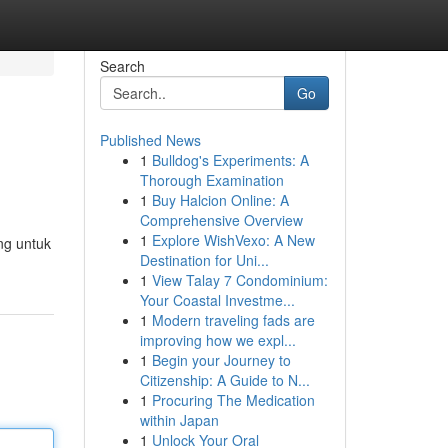
Search
Go
Published News
1
Bulldog's Experiments: A
Thorough Examination
1
Buy Halcion Online: A
Comprehensive Overview
1
Explore WishVexo: A New
ng untuk
Destination for Uni...
1
View Talay 7 Condominium:
Your Coastal Investme...
1
Modern traveling fads are
improving how we expl...
1
Begin your Journey to
Citizenship: A Guide to N...
1
Procuring The Medication
within Japan
1
Unlock Your Oral