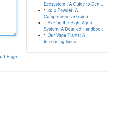
Ecosystem : A Guide to Den...
1
2c-b Powder: A
Comprehensive Guide
1
Picking the Right Aqua
System: A Detailed Handbook
1
Our Vape Plants: A
Increasing Issue
ort Page