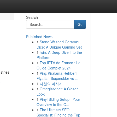
Search
Go
Published News
1
Stone Washed Ceramic
Dice: A Unique Gaming Set
1
iwin: A Deep Dive into the
Platform
1
Top IPTV de France : Le
Guide Complet 2024
stries
1
Vinç Kiralama Rehberi:
Fiyatlar, Seçenekler ve ...
e
1
사천의 마사지
1
Omeglatv.net: A Closer
Look
1
Vinyl Siding Setup : Your
Overview to the C...
1
The Ultimate SEO
Specialist: Finding the Top