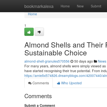
Home
bookmarkalexa
Home
New
Submit
Home
1
Almond Shells and Their 
Sustainable Choice
almond-shell-granules570556
50 days ago
News
For many years, almond shells were simply viewed as an 
have started recognising their true potential. From indus
https://amiellxi574826.dreamyblogs.com/42007440/almo
Comments
Who Upvoted
Comments
Submit a Comment