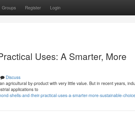
Groups
Register
Login
Practical Uses: A Smarter, More
Discuss
agricultural by-product with very little value. But in recent years, indu
trial applications to
nd-shells-and-their-practical-uses-a-smarter-more-sustainable-choic