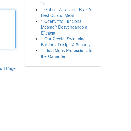
Ta...
1
Galeto: A Taste of Brazil's
Best Cuts of Meat
1
Ozenvitta: Funciona
Mesmo? Desvendando a
Eficácia
1
Our Crystal Swimming
Barriers: Design & Security
1
Ideal Monk Professions for
the Game 5e
ort Page