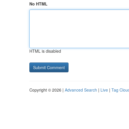
No HTML
HTML is disabled
Copyright © 2026 |
Advanced Search
|
Live
|
Tag Clou