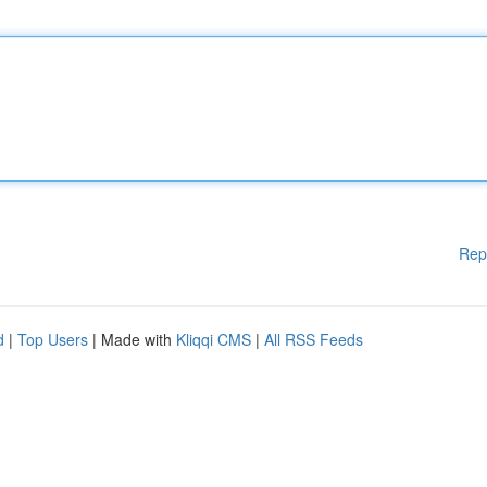
Rep
d
|
Top Users
| Made with
Kliqqi CMS
|
All RSS Feeds