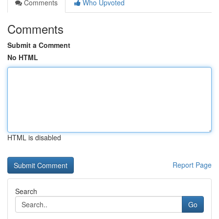
Comments
Who Upvoted
Comments
Submit a Comment
No HTML
HTML is disabled
Report Page
Search
Go