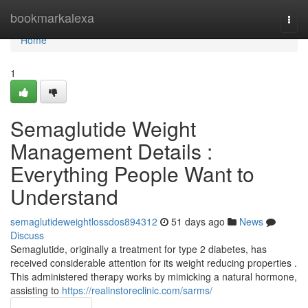
Home
bookmarkalexa
Togg
navi
Home
1
Semaglutide Weight
Management Details :
Everything People Want to
Understand
semaglutideweightlossdos894312
51 days ago
News
Discuss
Semaglutide, originally a treatment for type 2 diabetes, has
received considerable attention for its weight reducing properties .
This administered therapy works by mimicking a natural hormone,
assisting to
https://realinstoreclinic.com/sarms/